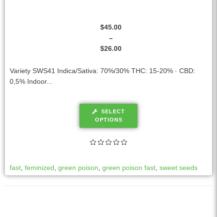
$
45.00
–
$
26.00
Variety SWS41 Indica/Sativa: 70%/30% THC: 15-20% · CBD:
0,5% Indoor...
SELECT
OPTIONS
fast
,
feminized
,
green poison
,
green poison fast
,
sweet seeds