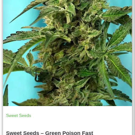
Sweet Seeds
Sweet Seeds – Green Poison Fast