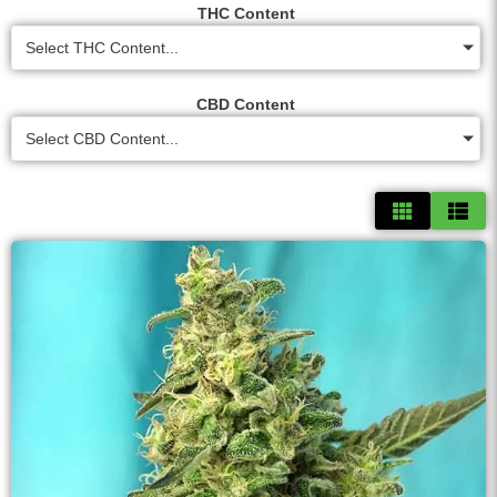
THC Content
Select THC Content...
CBD Content
Select CBD Content...