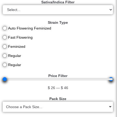
Sativa/Indica Filter
Strain Type
Auto Flowering Feminized
Fast Flowering
Feminized
Regular
Regular
Price Filter
$
26
—
$
46
Pack Size
Choose a Pack Size...