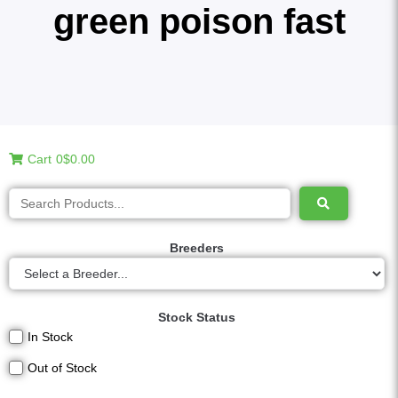
green poison fast
Cart
0
$0.00
Breeders
Stock Status
In Stock
Out of Stock