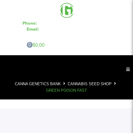
Phone:
855-420-SEED 10a.m. - 6p.m. EST
Email:
info@CannaGeneticsBank.com
0
$0.00
CANNA GENETICS BANK
CANNABIS SEED SHOP
GREEN POISON FAST