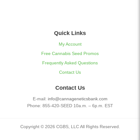
Quick Links
My Account
Free Cannabis Seed Promos
Frequently Asked Questions
Contact Us
Contact Us
E-mail:
info@cannageneticsbank.com
Phone: 855-420-SEED 10a.m. – 6p.m. EST
Copyright © 2026 CGBS, LLC All Rights Reserved.