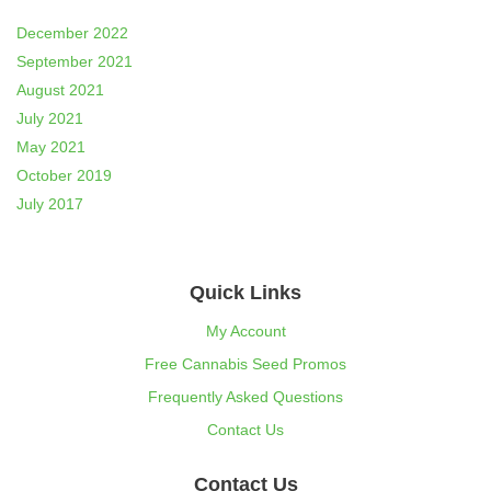
December 2022
September 2021
August 2021
July 2021
May 2021
October 2019
July 2017
Quick Links
My Account
Free Cannabis Seed Promos
Frequently Asked Questions
Contact Us
Contact Us