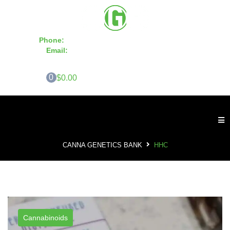
Phone:
855-420-SEED 10a.m. - 6p.m. EST
Email:
info@CannaGeneticsBank.com
0
$0.00
CANNA GENETICS BANK
HHC
Cannabinoids