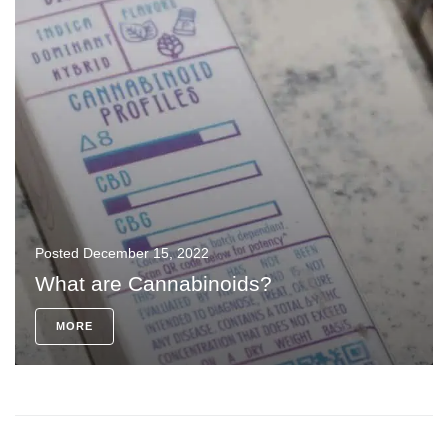
Posted
December 15, 2022
What are Cannabinoids?
MORE