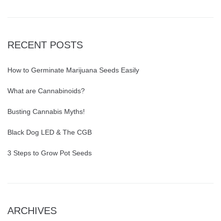
RECENT POSTS
How to Germinate Marijuana Seeds Easily
What are Cannabinoids?
Busting Cannabis Myths!
Black Dog LED & The CGB
3 Steps to Grow Pot Seeds
ARCHIVES