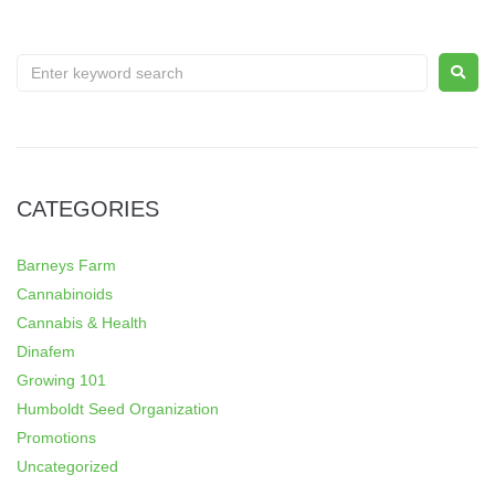
CATEGORIES
Barneys Farm
Cannabinoids
Cannabis & Health
Dinafem
Growing 101
Humboldt Seed Organization
Promotions
Uncategorized