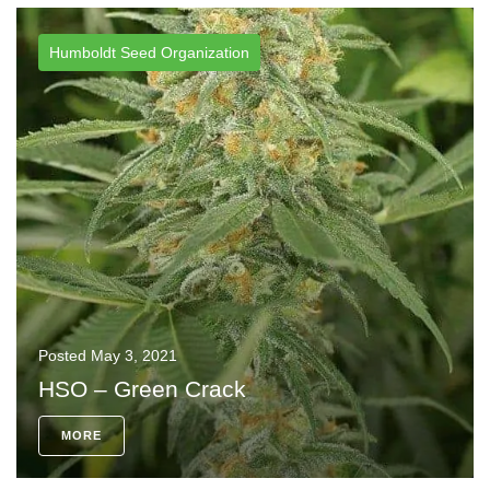
Humboldt Seed Organization
Posted
May 3, 2021
HSO – Green Crack
MORE