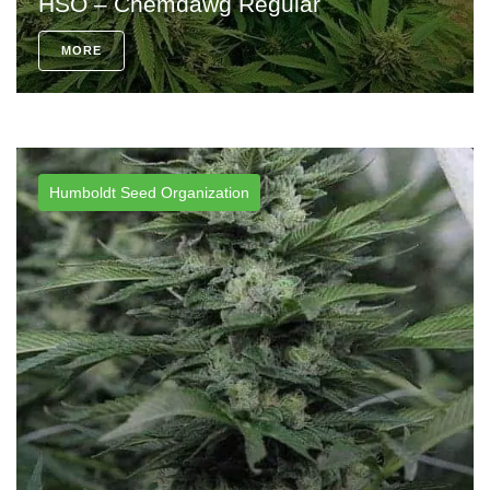
HSO – Chemdawg Regular
MORE
Humboldt Seed Organization