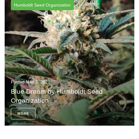
Humboldt Seed Organization
Posted
May 3, 2021
Blue Dream by Humboldt Seed
Organization
MORE