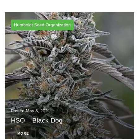
Humboldt Seed Organization
Posted
May 3, 2021
HSO – Black Dog
MORE