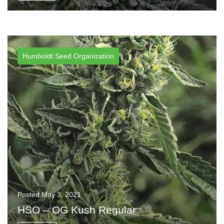
Humboldt Seed Organization
Posted
May 3, 2021
HSO – OG Kush Regular