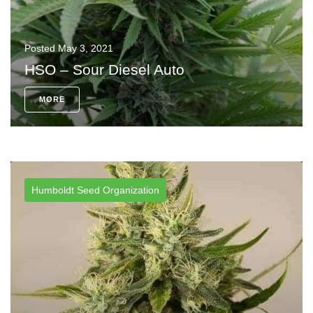
Posted
May 3, 2021
HSO – Sour Diesel Auto
MORE
Humboldt Seed Organization