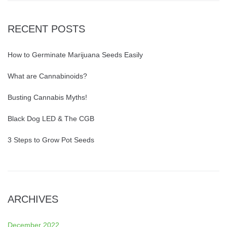
RECENT POSTS
How to Germinate Marijuana Seeds Easily
What are Cannabinoids?
Busting Cannabis Myths!
Black Dog LED & The CGB
3 Steps to Grow Pot Seeds
ARCHIVES
December 2022