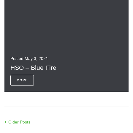
Posted
May 3, 2021
HSO – Blue Fire
MORE
Older Posts