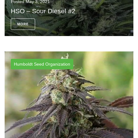
Posted
May 3, 2021
HSO – Sour Diesel #2
MORE
Humboldt Seed Organization