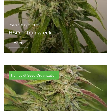
Posted
May 3, 2021
HSO – Trainwreck
MORE
Humboldt Seed Organization