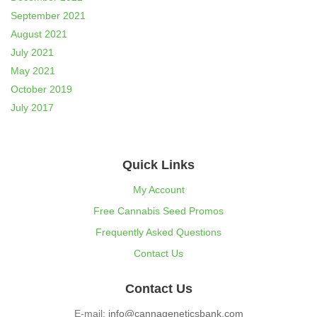
September 2021
August 2021
July 2021
May 2021
October 2019
July 2017
Quick Links
My Account
Free Cannabis Seed Promos
Frequently Asked Questions
Contact Us
Contact Us
E-mail:
info@cannageneticsbank.com