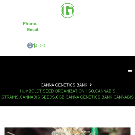
Phone:
855-420-SEED 10a.m. - 6p.m. EST
Email:
info@CannaGeneticsBank.com
0
$0.00
CANNA GENETICS BANK
HUMBOLDT SEED ORGANIZATION,HSO,CANNABIS
STRAINS,CANNABIS SEEDS,CGB,CANNA GENETICS BANK,CANNABIS