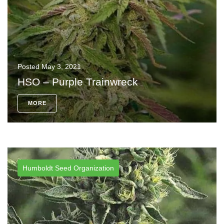
Posted
May 3, 2021
HSO – Purple Trainwreck
MORE
Humboldt Seed Organization