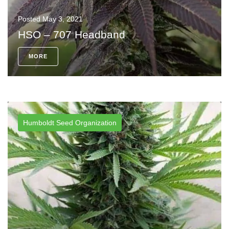
Posted
May 3, 2021
HSO – 707 Headband
MORE
Humboldt Seed Organization