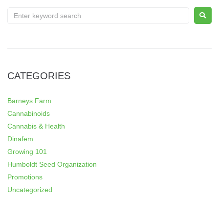
CATEGORIES
Barneys Farm
Cannabinoids
Cannabis & Health
Dinafem
Growing 101
Humboldt Seed Organization
Promotions
Uncategorized