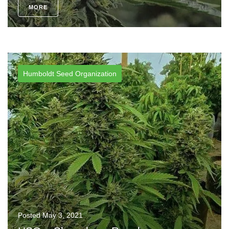
MORE
Humboldt Seed Organization
Posted
May 3, 2021