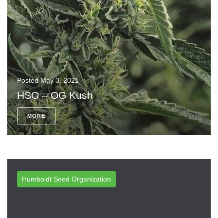
Posted
May 3, 2021
HSO – OG Kush
MORE
Humboldt Seed Organization