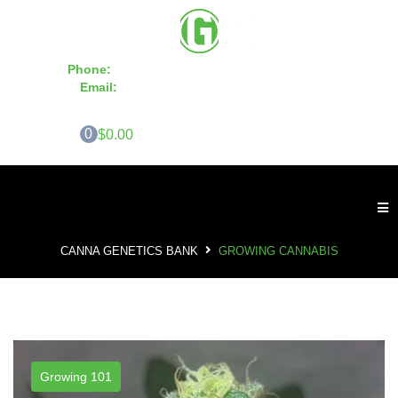
Phone:
855-420-SEED 10a.m. - 6p.m. EST
Email:
info@CannaGeneticsBank.com
0
$0.00
CANNA GENETICS BANK
GROWING CANNABIS
Growing 101