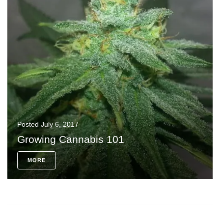
Posted
July 6, 2017
Growing Cannabis 101
MORE