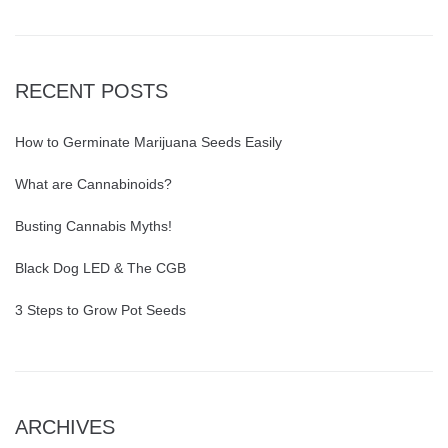
RECENT POSTS
How to Germinate Marijuana Seeds Easily
What are Cannabinoids?
Busting Cannabis Myths!
Black Dog LED & The CGB
3 Steps to Grow Pot Seeds
ARCHIVES