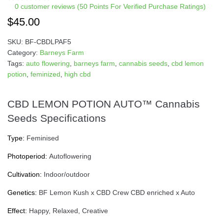
0
customer reviews (50 Points For Verified Purchase Ratings)
$
45.00
SKU:
BF-CBDLPAF5
Category:
Barneys Farm
Tags:
auto flowering
,
barneys farm
,
cannabis seeds
,
cbd lemon
potion
,
feminized
,
high cbd
CBD LEMON POTION AUTO™ Cannabis
Seeds Specifications
Type:
Feminised
Photoperiod:
Autoflowering
Cultivation:
Indoor/outdoor
Genetics:
BF Lemon Kush x CBD Crew CBD enriched x Auto
Effect:
Happy, Relaxed, Creative