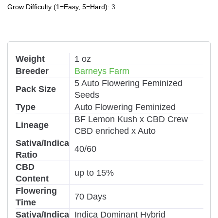
Grow Difficulty (1=Easy, 5=Hard):
3
Weight
1 oz
Breeder
Barneys Farm
5 Auto Flowering Feminized
Pack Size
Seeds
Type
Auto Flowering Feminized
BF Lemon Kush x CBD Crew
Lineage
CBD enriched x Auto
Sativa/Indica
40/60
Ratio
CBD
up to 15%
Content
Flowering
70 Days
Time
Sativa/Indica
Indica Dominant Hybrid