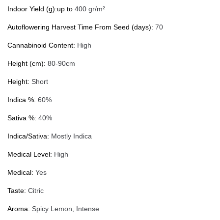
Indoor Yield (g):up to
400 gr/m²
Autoflowering Harvest Time From Seed (days):
70
Cannabinoid Content:
High
Height (cm):
80-90cm
Height:
Short
Indica %:
60%
Sativa %:
40%
Indica/Sativa:
Mostly Indica
Medical Level:
High
Medical:
Yes
Taste:
Citric
Aroma:
Spicy Lemon, Intense