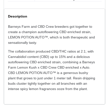
Description
Barneys Farm and CBD Crew breeders got together to
create a champion autoflowering CBD enriched strain,
LEMON POTION AUTO™, which is both therapeutic and
sensationally tasty.
The collaboration produced CBD/THC ratios at 2:1; with
Cannabidiol content (CBD) up to 15% and a delicious
autoflowering CBD enriched strain, combining a Barneys
Farm Lemon Kush x CBD Crew CBD enriched x Auto.
CBD LEMON POTION AUTO™ is a generous bushy
plant that grows to just under 1 meter tall. Resin dripping
buds cluster tightly together on all branches with an
intense spicy lemon fragrances ooze from the plant.