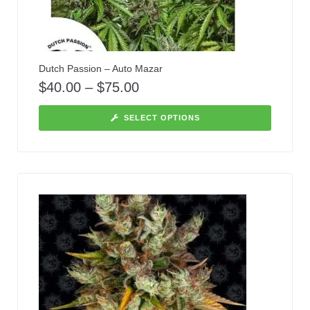
Dutch Passion – Auto Mazar
$
40.00
–
$
75.00
SELECT OPTIONS