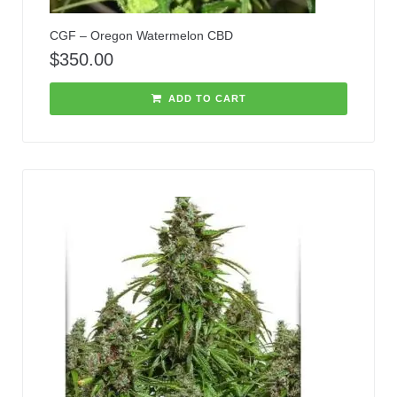
CGF – Oregon Watermelon CBD
$
350.00
ADD TO CART