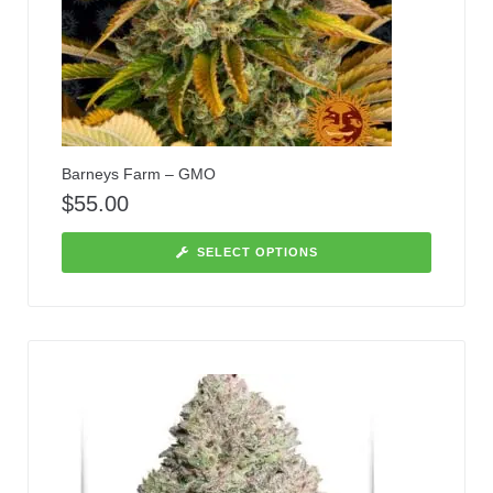
Barneys Farm – GMO
$
55.00
SELECT OPTIONS