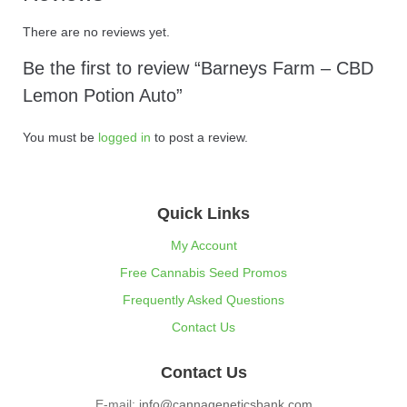
There are no reviews yet.
Be the first to review “Barneys Farm – CBD
Lemon Potion Auto”
You must be
logged in
to post a review.
Quick Links
My Account
Free Cannabis Seed Promos
Frequently Asked Questions
Contact Us
Contact Us
E-mail:
info@cannageneticsbank.com