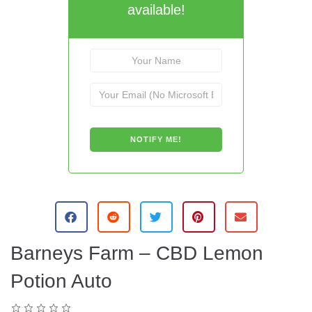
available!
Barneys Farm – CBD Lemon
Potion Auto