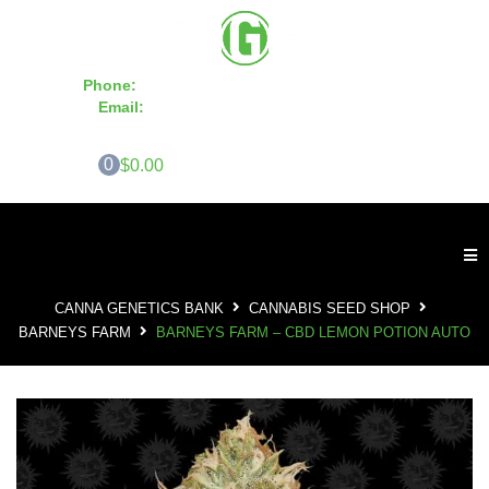
Phone:
855-420-SEED 10a.m. - 6p.m. EST
Email:
info@CannaGeneticsBank.com
0
$0.00
CANNA GENETICS BANK
CANNABIS SEED SHOP
BARNEYS FARM
BARNEYS FARM – CBD LEMON POTION AUTO