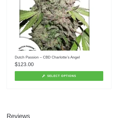
Dutch Passion – CBD Charlotte’s Angel
$
123.00
SELECT OPTIONS
Reviews