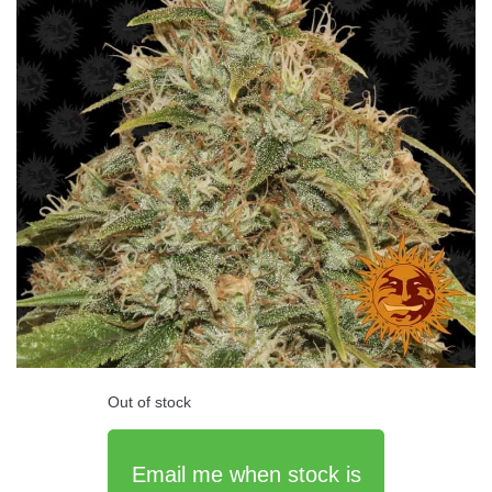
Out of stock
Email me when stock is