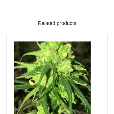
Related products