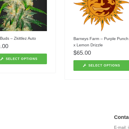
Buds – Zkittlez Auto
Barneys Farm – Purple Punch
x Lemon Drizzle
.00
$
65.00
SELECT OPTIONS
SELECT OPTIONS
Conta
E-mail: