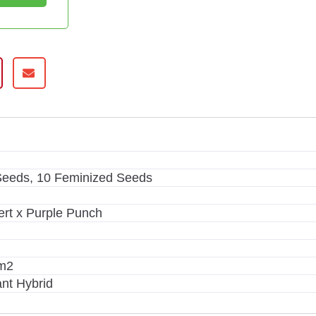
m
Seeds, 10 Feminized Seeds
rt x Purple Punch
/m2
nt Hybrid