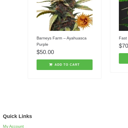
Barneys Farm – Ayahuasca
Fast 
Purple
$
70
$
50.00
ADD TO CART
Quick Links
My Account