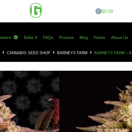
0
$0.00
netics
Delta 9
FAQs
Promos
Blog
Points
About Us
CANNABIS SEED SHOP
BARNEYS FARM
BARNEYS FARM – 
Barneys Farm – B
SKU:
BF-BSSF
Category:
Barneys Farm
Tags:
barneys farm
,
blue sunset sh
cannabis seeds
,
sherbert