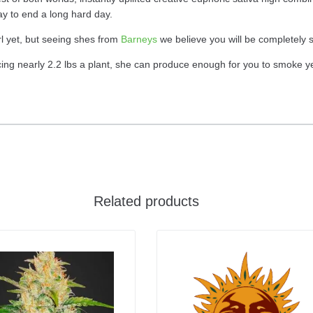
ay to end a long hard day.
rl yet, but seeing shes from
Barneys
we believe you will be completely s
g nearly 2.2 lbs a plant, she can produce enough for you to smoke year
Related products