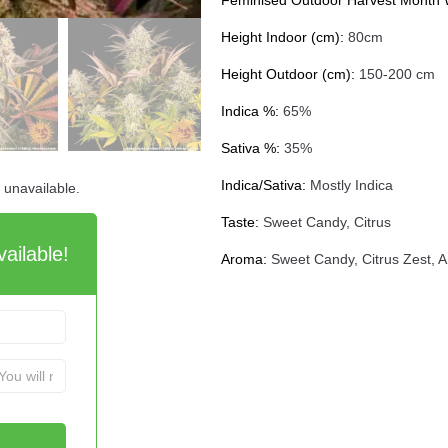
Feminised Outdoor Harvest Month
Height Indoor (cm):
80cm
Height Outdoor (cm):
150-200 cm
Indica %:
65%
Sativa %:
35%
Indica/Sativa:
Mostly Indica
d unavailable.
Taste:
Sweet Candy, Citrus
ailable!
Aroma:
Sweet Candy, Citrus Zest, 