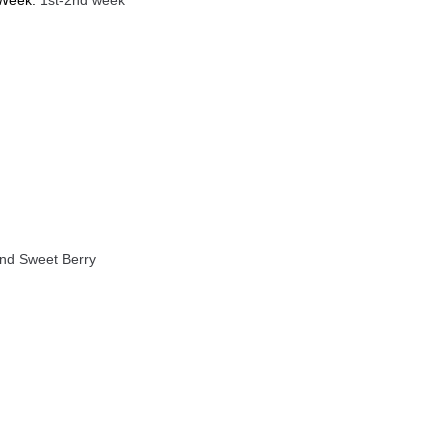
 Week:
1st-2nd week
And Sweet Berry