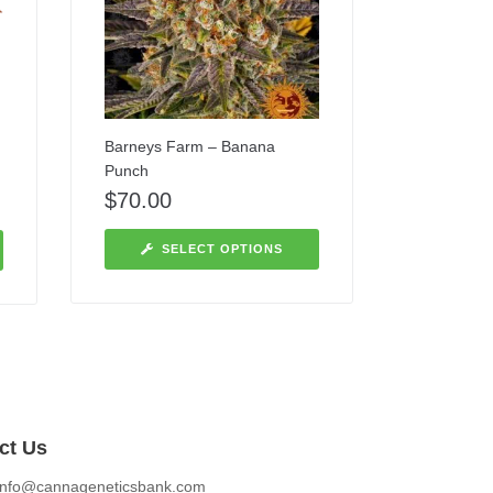
Barneys Farm – Banana
Punch
$
70.00
SELECT OPTIONS
ct Us
info@cannageneticsbank.com