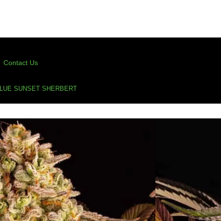
Contact Us
BLUE SUNSET SHERBERT
lue Sunset Sherbert
erbert
,
cannabis seeds
,
feminized
,
feminized