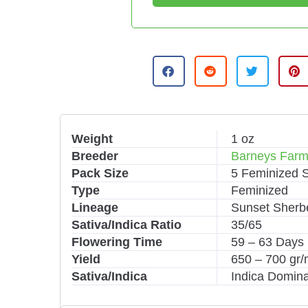
A
l
t
e
r
n
Weight
1 oz
a
Breeder
Barneys Far
t
i
Pack Size
5 Feminized 
v
Type
Feminized
e
Lineage
Sunset Sherbe
:
Sativa/Indica Ratio
35/65
Flowering Time
59 – 63 Days
Yield
650 – 700 gr
Sativa/Indica
Indica Domina