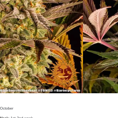
T SHERBERT Indica
nized Cannabis Strain
ecifications
Punch
+ full body Indica tranquilising calming experience
nt
²
October