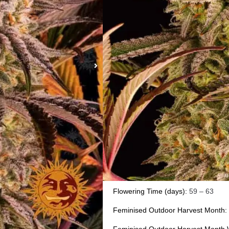
BLUE SUNSE
Dominant Femi
Sp
Type:
Feminised
Photoperiod:
Normal
Genetics:
Sunset Sherbet
x Purple 
Effect:
creative euphoric sativa high 
Outdoor Yield (g):
up to 1kg per pla
Indoor Yield (g):up to
650-700 gr/m
Flowering Time (days):
59 – 63
Feminised Outdoor Harvest Month: