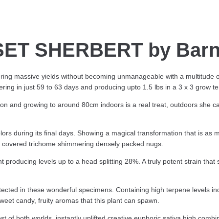
ET SHERBERT by Barn
ering massive yields without becoming unmanageable with a multitude o
ering in just 59 to 63 days and producing upto 1.5 lbs in a 3 x 3 grow te
on and growing to around 80cm indoors is a real treat, outdoors she c
olors during its final days. Showing a magical transformation that is as
sin covered trichome shimmering densely packed nugs.
producing levels up to a head splitting 28%. A truly potent strain that
cted in these wonderful specimens. Containing high terpene levels i
weet candy, fruity aromas that this plant can spawn.
est of both worlds, instantly uplifted creative euphoric sativa high comb