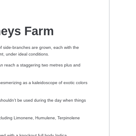
eys Farm
f side-branches are grown, each with the
nt, under ideal conditions.
an reach a staggering two metres plus and
 mesmerizing as a kaleidoscope of exotic colors
 shouldn’t be used during the day when things
ncluding Limonene, Humulene, Terpinolene
ined with a knockout full body Indica