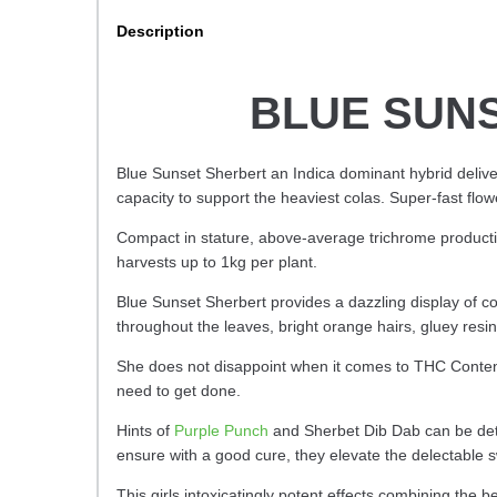
Description
BLUE SUNS
Blue Sunset Sherbert an Indica dominant hybrid deliv
capacity to support the heaviest colas. Super-fast flow
Compact in stature, above-average trichrome producti
harvests up to 1kg per plant.
Blue Sunset Sherbert provides
a dazzling display of c
throughout the leaves, bright orange hairs, gluey re
She does not disappoint when it comes to THC Content 
need to get done.
Hints of
Purple Punch
and Sherbet Dib Dab can be dete
ensure with a good cure, they elevate the delectable s
This girls intoxicatingly potent effects combining the b