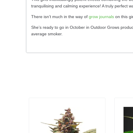
tranquilising and calming experience! A truly perfect w
There isn’t much in the way of
grow journals
on this gi
She’s ready to go in October in Outdoor Grows producin
average smoker.