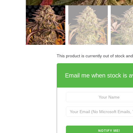
This product is currently out of stock an
Email me when stock is av