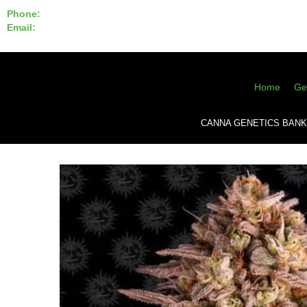
Phone:
855-420-SEED 10a.m. - 6p.m. EST
Email:
info@CannaGeneticsBank.com
Home
Ge
CANNA GENETICS BANK