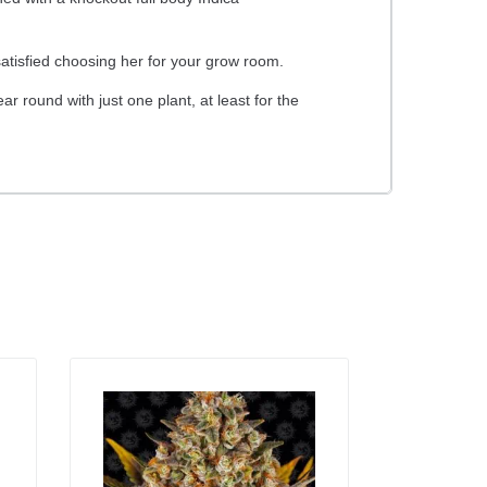
atisfied choosing her for your grow room.
 round with just one plant, at least for the