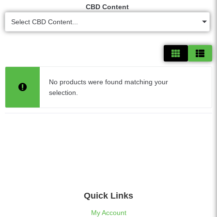
CBD Content
Select CBD Content...
No products were found matching your
selection.
Quick Links
My Account