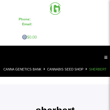
Phone:
855-420-SEED 10a.m. - 6p.m. EST
Email:
info@CannaGeneticsBank.com
0
$0.00
CANNA GENETICS BANK
CANNABIS SEED SHOP
SHERBERT