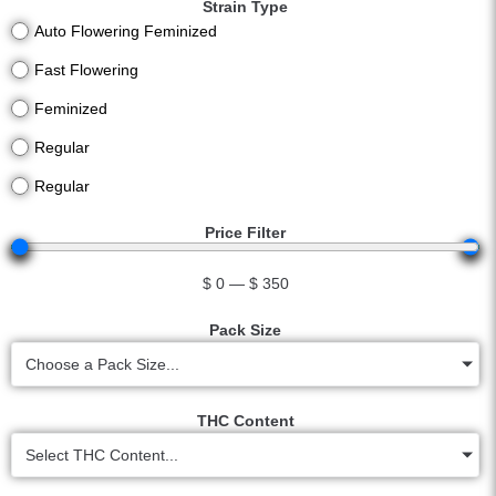
Strain Type
Auto Flowering Feminized
Fast Flowering
Feminized
Regular
Regular
Price Filter
$
0
—
$
350
Pack Size
Choose a Pack Size...
THC Content
Select THC Content...