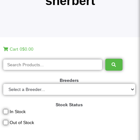
sherbert
Cart
0
$0.00
Breeders
Stock Status
In Stock
Out of Stock