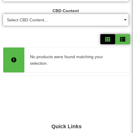
CBD Content
Select CBD Content...
No products were found matching your
selection.
Quick Links