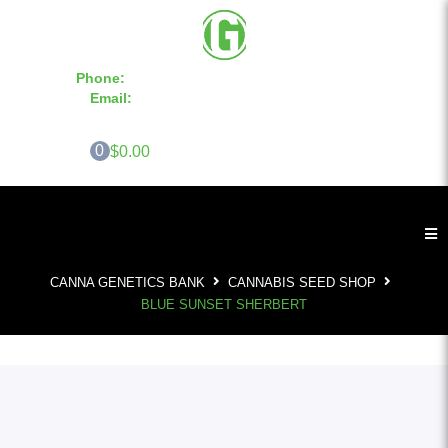
Phone:
855-420-SEED 10a.m. - 6p.m. EST
Email:
info@CannaGeneticsBank.com
0
$0.00
CANNA GENETICS BANK
CANNABIS SEED SHOP
BLUE SUNSET SHERBERT