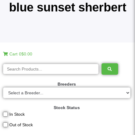
blue sunset sherbert
Cart
0
$0.00
Breeders
Stock Status
In Stock
Out of Stock