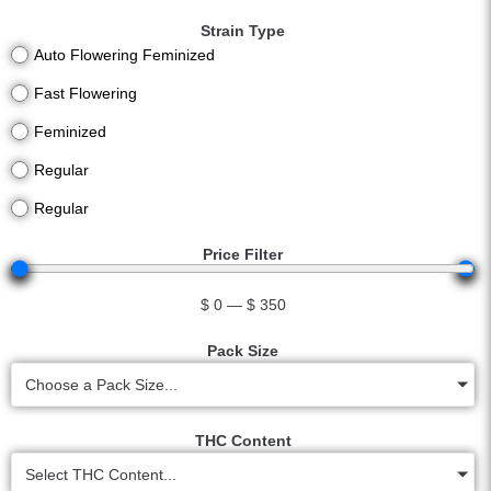
Strain Type
Auto Flowering Feminized
Fast Flowering
Feminized
Regular
Regular
Price Filter
$
0
—
$
350
Pack Size
Choose a Pack Size...
THC Content
Select THC Content...