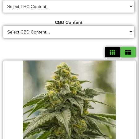
Select THC Content...
CBD Content
Select CBD Content...