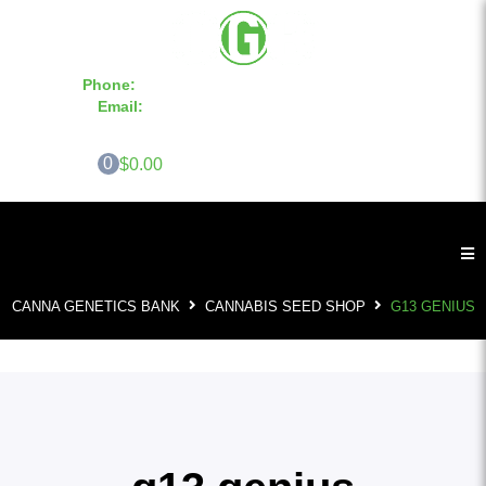
Phone:
855-420-SEED 10a.m. - 6p.m. EST
Email:
info@CannaGeneticsBank.com
0
$0.00
CANNA GENETICS BANK
CANNABIS SEED SHOP
G13 GENIUS