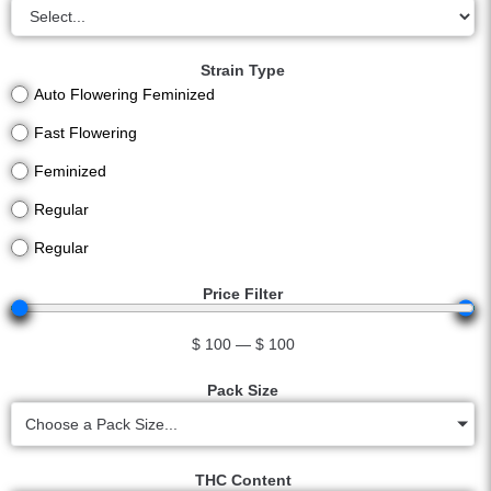
Strain Type
Auto Flowering Feminized
Fast Flowering
Feminized
Regular
Regular
Price Filter
$
100
—
$
100
Pack Size
Choose a Pack Size...
THC Content