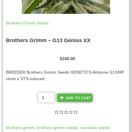
Brothers Grimm Seeds
Brothers Grimm – G13 Genius XX
$
100.00
BREEDER Brothers Grimm Seeds GENETICS Airborne G13/HP
clone x STS-induced...
A
ADD TO CART
l
t
e
r
brothers grimm
,
brothers grimm seeds
,
cannabis seeds
,
n