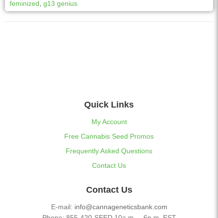
feminized
,
g13 genius
a
t
i
v
e
:
Quick Links
My Account
Free Cannabis Seed Promos
Frequently Asked Questions
Contact Us
Contact Us
E-mail:
info@cannageneticsbank.com
Phone: 855-420-SEED 10a.m. – 6p.m. EST