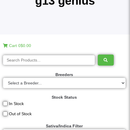
g13 genius
Cart
0
$0.00
Breeders
Stock Status
In Stock
Out of Stock
Sativa/Indica Filter