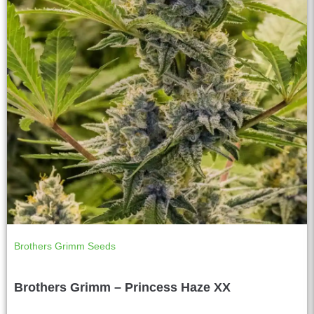
Brothers Grimm Seeds
Brothers Grimm – Princess Haze XX