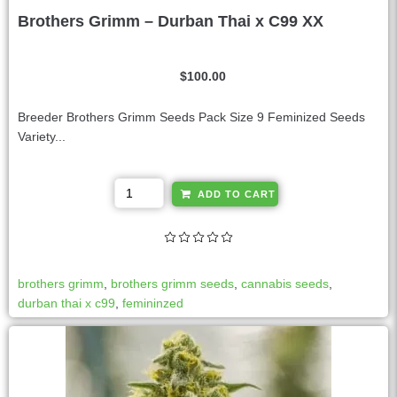
Brothers Grimm – Durban Thai x C99 XX
$
100.00
Breeder Brothers Grimm Seeds Pack Size 9 Feminized Seeds
Variety...
A
ADD TO CART
l
t
e
r
brothers grimm
,
brothers grimm seeds
,
cannabis seeds
,
n
durban thai x c99
,
femininzed
a
t
i
v
e