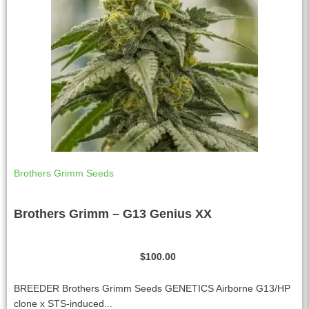
:
Brothers Grimm Seeds
Brothers Grimm – G13 Genius XX
$
100.00
BREEDER Brothers Grimm Seeds GENETICS Airborne G13/HP
clone x STS-induced...