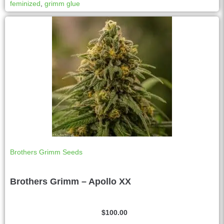
feminized
,
grimm glue
a
t
i
v
e
:
Brothers Grimm Seeds
Brothers Grimm – Apollo XX
$
100.00