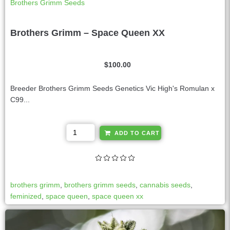
Brothers Grimm Seeds
Brothers Grimm – Space Queen XX
$
100.00
Breeder Brothers Grimm Seeds Genetics Vic High's Romulan x
C99...
A
ADD TO CART
l
t
e
r
brothers grimm
,
brothers grimm seeds
,
cannabis seeds
,
n
feminized
,
space queen
,
space queen xx
a
t
i