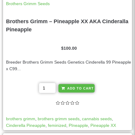
Brothers Grimm Seeds
Brothers Grimm – Pineapple XX AKA Cinderalla
Pineapple
$
100.00
Breeder Brothers Grimm Seeds Genetics Cinderella 99 Pineapple
x C99...
A
ADD TO CART
l
t
e
r
brothers grimm
,
brothers grimm seeds
,
cannabis seeds
,
n
Cinderella Pineapple
,
feminized
,
PIneapple
,
Pineapple XX
a
t