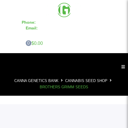
Phone:
855-420-SEED 10a.m. - 6p.m. EST
Email:
info@CannaGeneticsBank.com
0
$0.00
CANNA GENETICS BANK
CANNABIS SEED SHOP
BROTHERS GRIMM SEEDS