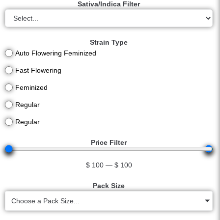
Sativa/Indica Filter
Strain Type
Auto Flowering Feminized
Fast Flowering
Feminized
Regular
Regular
Price Filter
$
100
—
$
100
Pack Size
Choose a Pack Size...