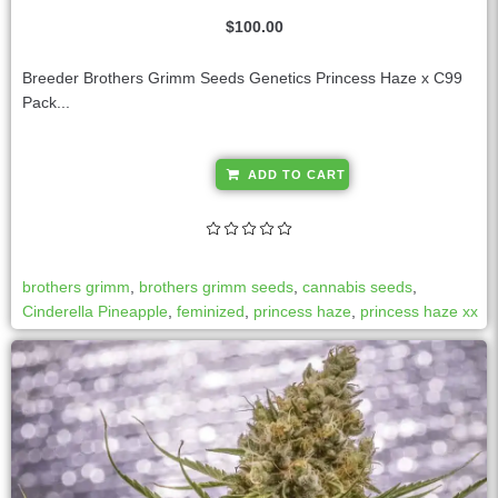
$
100.00
Breeder Brothers Grimm Seeds Genetics Princess Haze x C99
Pack...
A
ADD TO CART
l
t
e
r
brothers grimm
,
brothers grimm seeds
,
cannabis seeds
,
n
Cinderella Pineapple
,
feminized
,
princess haze
,
princess haze xx
a
t
i
v
e
: