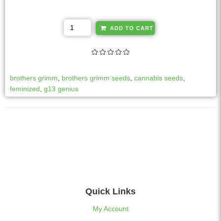
A
ADD TO CART
l
t
e
r
brothers grimm
,
brothers grimm seeds
,
cannabis seeds
,
n
feminized
,
g13 genius
a
t
i
v
e
:
Quick Links
My Account