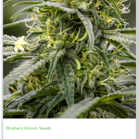
Brothers Grimm Seeds