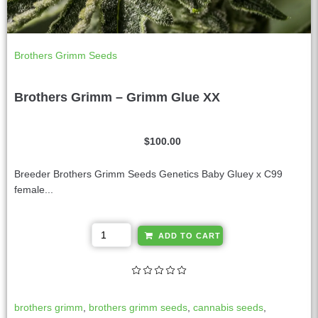
Brothers Grimm Seeds
Brothers Grimm – Grimm Glue XX
$
100.00
Breeder Brothers Grimm Seeds Genetics Baby Gluey x C99
female...
A
ADD TO CART
l
t
e
r
brothers grimm
,
brothers grimm seeds
,
cannabis seeds
,
n