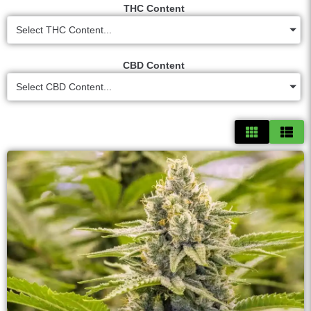
THC Content
Select THC Content...
CBD Content
Select CBD Content...