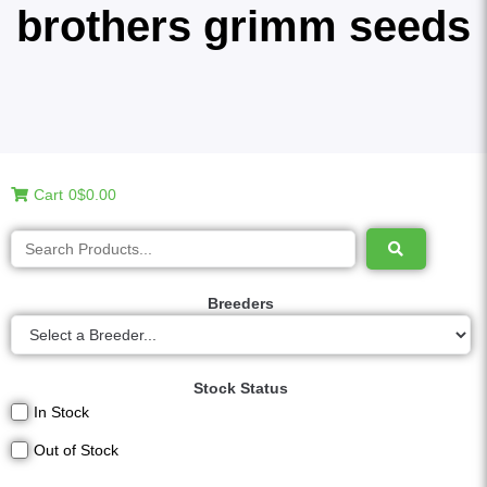
brothers grimm seeds
Cart
0
$0.00
Breeders
Stock Status
In Stock
Out of Stock