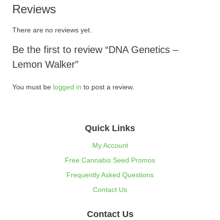
Reviews
There are no reviews yet.
Be the first to review “DNA Genetics –
Lemon Walker”
You must be
logged in
to post a review.
Quick Links
My Account
Free Cannabis Seed Promos
Frequently Asked Questions
Contact Us
Contact Us