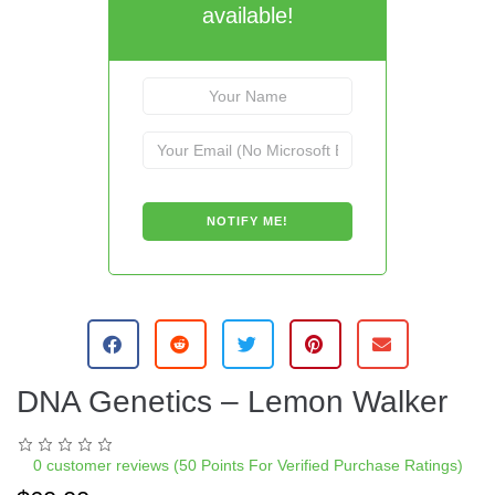
available!
DNA Genetics – Lemon Walker
0
customer reviews (50 Points For Verified Purchase Ratings)