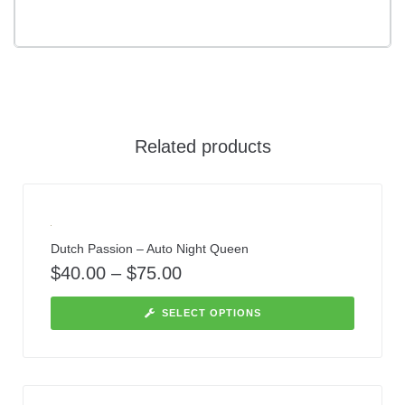
Related products
Dutch Passion – Auto Night Queen
$
40.00
–
$
75.00
SELECT OPTIONS