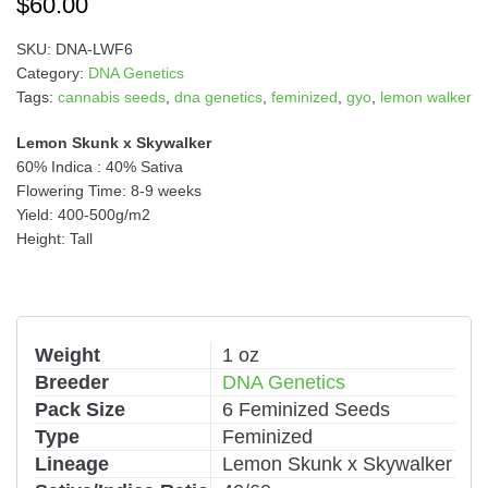
$
60.00
SKU:
DNA-LWF6
Category:
DNA Genetics
Tags:
cannabis seeds
,
dna genetics
,
feminized
,
gyo
,
lemon walker
Lemon Skunk x Skywalker
60% Indica : 40% Sativa
Flowering Time: 8-9 weeks
Yield: 400-500g/m2
Height: Tall
Weight
1 oz
Breeder
DNA Genetics
Pack Size
6 Feminized Seeds
Type
Feminized
Lineage
Lemon Skunk x Skywalker