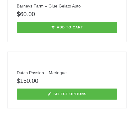
Barneys Farm – Glue Gelato Auto
$
60.00
ADD TO CART
Dutch Passion – Meringue
$
150.00
SELECT OPTIONS