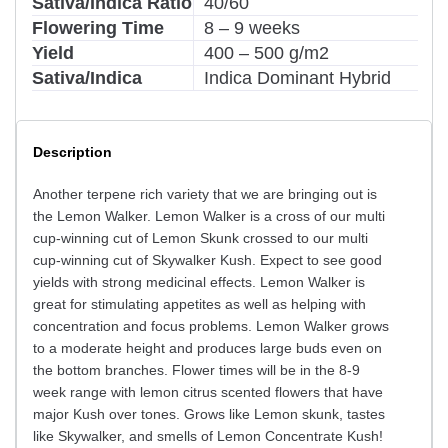
Sativa/Indica Ratio
40/60
Flowering Time
8 – 9 weeks
Yield
400 – 500 g/m2
Sativa/Indica
Indica Dominant Hybrid
Description
Another terpene rich variety that we are bringing out is
the Lemon Walker. Lemon Walker is a cross of our multi
cup-winning cut of Lemon Skunk crossed to our multi
cup-winning cut of Skywalker Kush. Expect to see good
yields with strong medicinal effects. Lemon Walker is
great for stimulating appetites as well as helping with
concentration and focus problems. Lemon Walker grows
to a moderate height and produces large buds even on
the bottom branches. Flower times will be in the 8-9
week range with lemon citrus scented flowers that have
major Kush over tones. Grows like Lemon skunk, tastes
like Skywalker, and smells of Lemon Concentrate Kush!