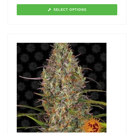
SELECT OPTIONS