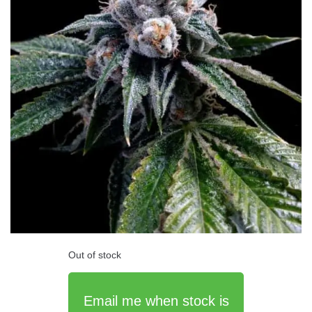
Out of stock
Email me when stock is