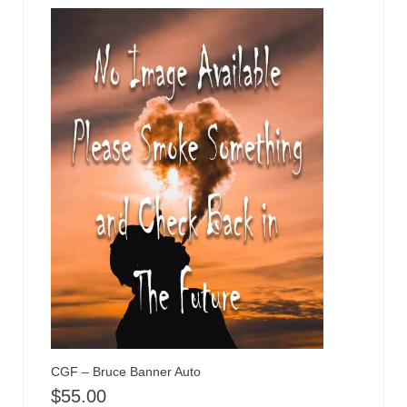
CGF – Bruce Banner Auto
$
55.00