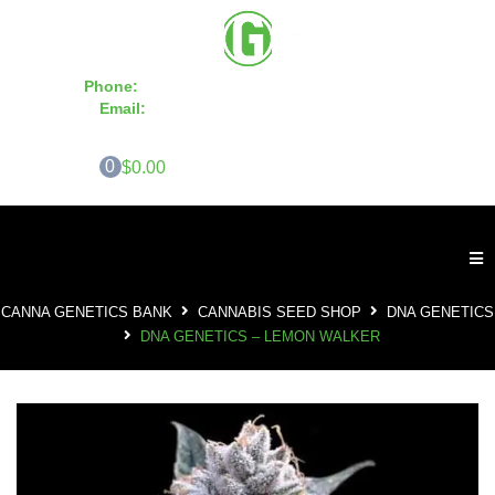
Phone:
855-420-SEED 10a.m. - 6p.m. EST
Email:
info@CannaGeneticsBank.com
0
$0.00
CANNA GENETICS BANK
CANNABIS SEED SHOP
DNA GENETICS
DNA GENETICS – LEMON WALKER