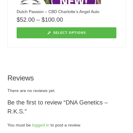
Dutch Passion – CBD Charlotte’s Angel Auto
$
52.00
–
$
100.00
SELECT OPTIONS
Reviews
There are no reviews yet.
Be the first to review “DNA Genetics –
R.K.S.”
You must be
logged in
to post a review.