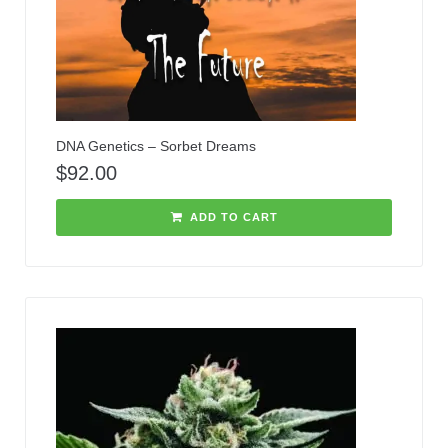
DNA Genetics – Sorbet Dreams
$
92.00
ADD TO CART