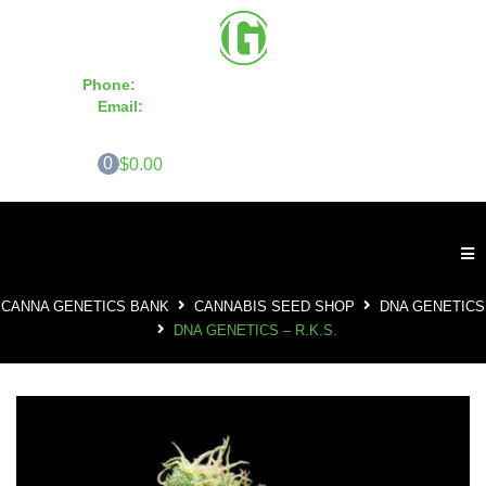
Phone:
855-420-SEED 10a.m. - 6p.m. EST
Email:
info@CannaGeneticsBank.com
0
$0.00
CANNA GENETICS BANK
CANNABIS SEED SHOP
DNA GENETICS
DNA GENETICS – R.K.S.