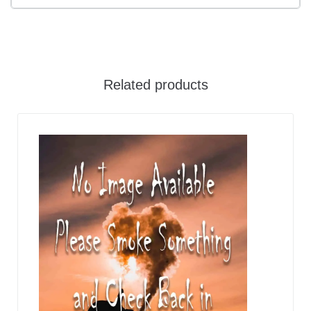
Related products