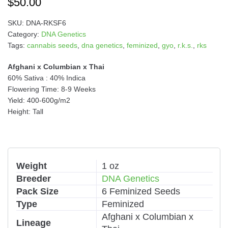
$
50.00
SKU:
DNA-RKSF6
Category:
DNA Genetics
Tags:
cannabis seeds
,
dna genetics
,
feminized
,
gyo
,
r.k.s.
,
rks
Afghani x Columbian x Thai
60% Sativa : 40% Indica
Flowering Time: 8-9 Weeks
Yield: 400-600g/m2
Height: Tall
Weight
1 oz
Breeder
DNA Genetics
Pack Size
6 Feminized Seeds
Type
Feminized
Afghani x Columbian x
Lineage