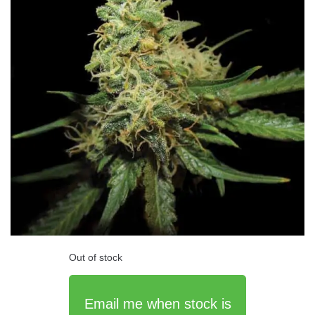
Out of stock
Email me when stock is