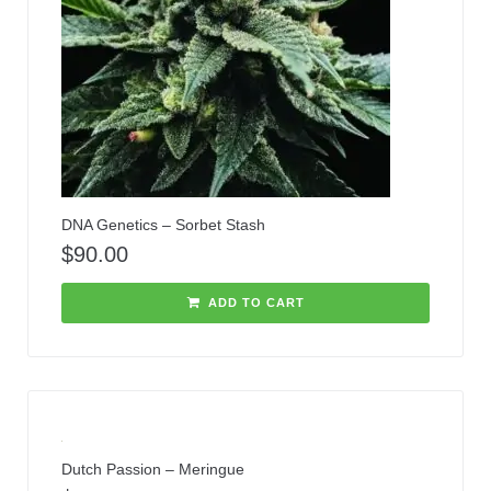
DNA Genetics – Sorbet Stash
$
90.00
ADD TO CART
Dutch Passion – Meringue