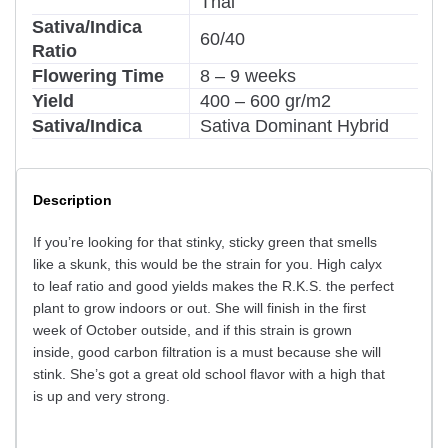
Thai
Sativa/Indica
60/40
Ratio
Flowering Time
8 – 9 weeks
Yield
400 – 600 gr/m2
Sativa/Indica
Sativa Dominant Hybrid
Description
If you’re looking for that stinky, sticky green that smells
like a skunk, this would be the strain for you. High calyx
to leaf ratio and good yields makes the R.K.S. the perfect
plant to grow indoors or out. She will finish in the first
week of October outside, and if this strain is grown
inside, good carbon filtration is a must because she will
stink. She’s got a great old school flavor with a high that
is up and very strong.