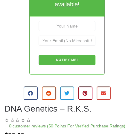
available!
DNA Genetics – R.K.S.
0
customer reviews (50 Points For Verified Purchase Ratings)