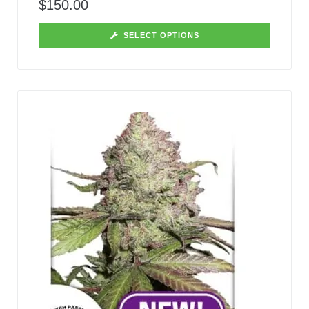
$
150.00
SELECT OPTIONS