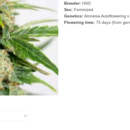
Breeder:
HSO
Sex:
Feminized
Genetics:
Amnesia Autoflowering x
Flowering time:
75 days (from germ