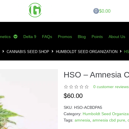
0
$0.00
netics
Delta 9
FAQs
Promos
Blog
Points
About Us
CANNABIS SEED SHOP
HUMBOLDT SEED ORGANIZATION
HS
HSO – Amnesia 
0
customer reviews 
$
60.00
SKU:
HSO-ACBDPA5
Category:
Humboldt Seed Organiza
Tags:
amnesia
,
amnesia cbd pure
,