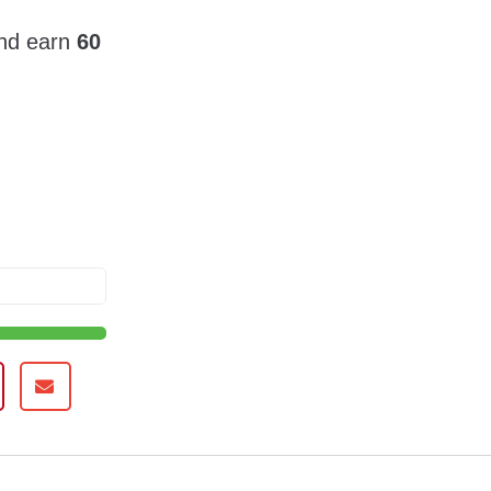
and earn
60