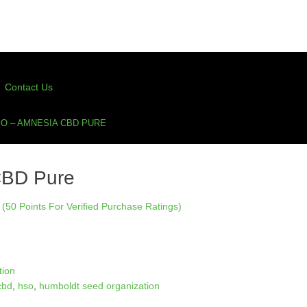
Contact Us
O – AMNESIA CBD PURE
CBD Pure
(50 Points For Verified Purchase Ratings)
tion
cbd
,
hso
,
humboldt seed organization