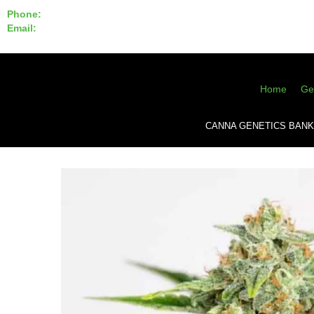
Phone:
855-420-SEED 10a.m. - 6p.m. EST
Email:
info@CannaGeneticsBank.com
Home
Ge
CANNA GENETICS BANK