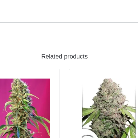
Related products