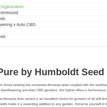
Organization
Feminized
eds
wering x Auto CBD
eed
ure by Humboldt Seed 
 for those seeking the renowned Amnesia taste coupled with the soothi
Autoflowering and Auto CBD genetics, this hybrid offers a harmonious b
is Amnesia Auto variant is an excellent choice for growers of all skill l
yields make it a rewarding addition to any garden. Immerse yourself in th