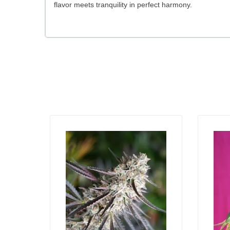
flavor meets tranquility in perfect harmony.