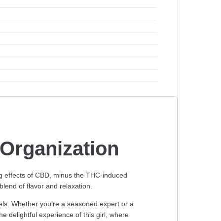
Organization
ng effects of CBD, minus the THC-induced
lend of flavor and relaxation.
evels. Whether you’re a seasoned expert or a
e delightful experience of this girl, where