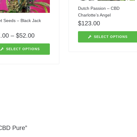
Dutch Passion – CBD
Charlotte’s Angel
t Seeds – Black Jack
$
123.00
.00
–
$
52.00
SELECT OPTIONS
SELECT OPTIONS
 CBD Pure”