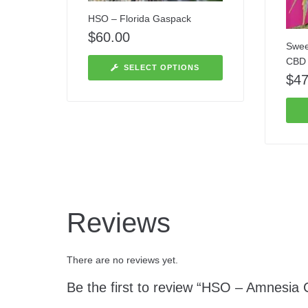
HSO – Florida Gaspack
$
60.00
Swee
CBD
SELECT OPTIONS
$
47
Reviews
There are no reviews yet.
Be the first to review “HSO – Amnesia