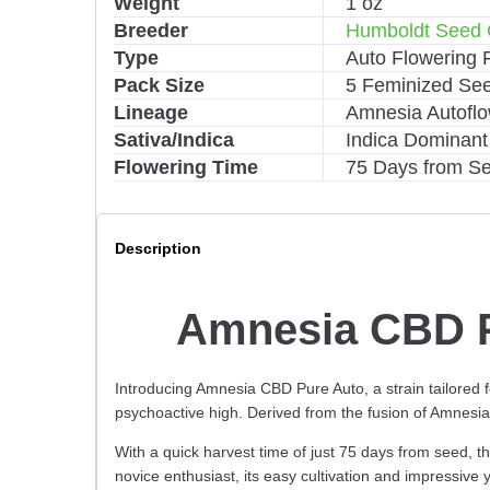
Weight
1 oz
a
Breeder
Humboldt Seed 
t
i
Type
Auto Flowering 
v
Pack Size
5 Feminized Se
e
Lineage
Amnesia Autoflo
:
Sativa/Indica
Indica Dominant
Flowering Time
75 Days from S
Description
Amnesia CBD P
Introducing Amnesia CBD Pure Auto, a strain tailored
psychoactive high. Derived from the fusion of Amnesia 
With a quick harvest time of just 75 days from seed, th
novice enthusiast, its easy cultivation and impressive 