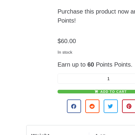
Purchase this product now 
Points!
$
60.00
In stock
Earn up to
60
Points Points.
ADD TO CART
A
l
t
e
r
n