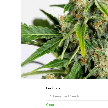
Pack Size
Clear