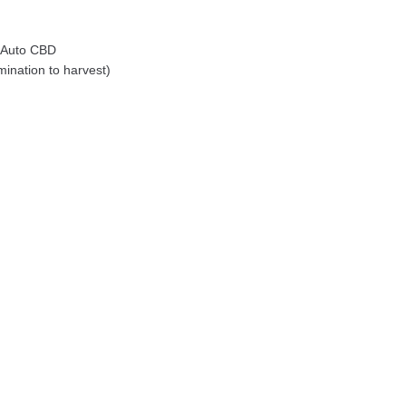
 Auto CBD
ination to harvest)