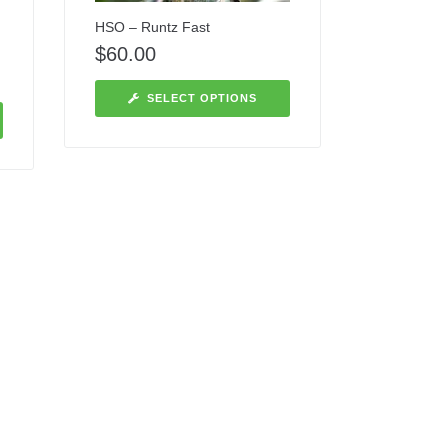
HSO – Runtz Fast
$
60.00
SELECT OPTIONS