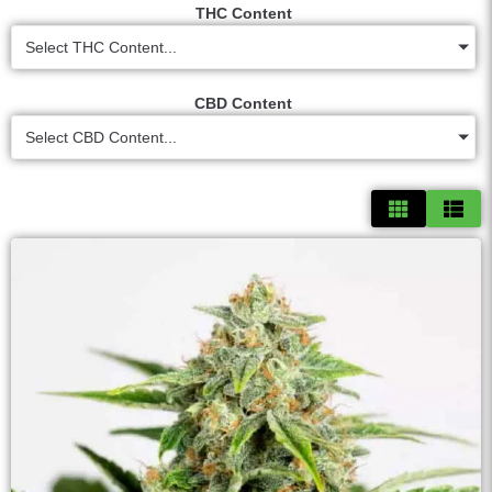
THC Content
Select THC Content...
CBD Content
Select CBD Content...