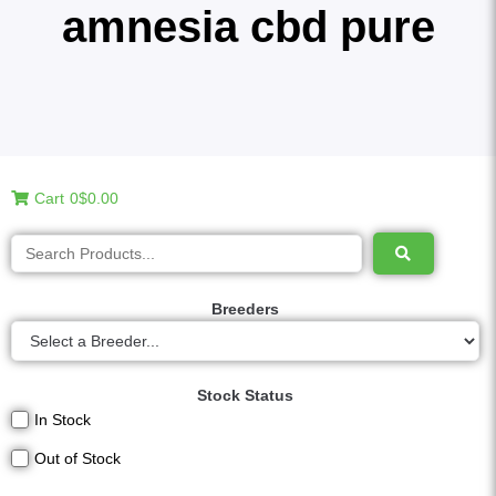
amnesia cbd pure
Cart
0
$0.00
Breeders
Stock Status
In Stock
Out of Stock