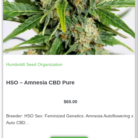
Humboldt Seed Organization
HSO – Amnesia CBD Pure
$
60.00
Breeder: HSO Sex: Feminized Genetics: Amnesia Autoflowering x
Auto CBD...