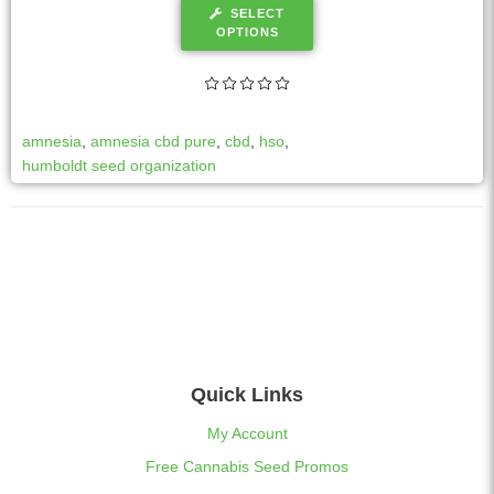
SELECT
OPTIONS
amnesia
,
amnesia cbd pure
,
cbd
,
hso
,
humboldt seed organization
Quick Links
My Account
Free Cannabis Seed Promos