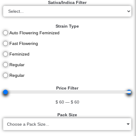
Sativa/Indica Filter
Strain Type
Auto Flowering Feminized
Fast Flowering
Feminized
Regular
Regular
Price Filter
$
60
—
$
60
Pack Size
Choose a Pack Size...