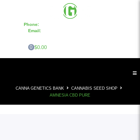
Phone:
855-420-SEED 10a.m. - 6p.m. EST
Email:
info@CannaGeneticsBank.com
0
$0.00
CANNA GENETICS BANK
CANNABIS SEED SHOP
AMNESIA CBD PURE