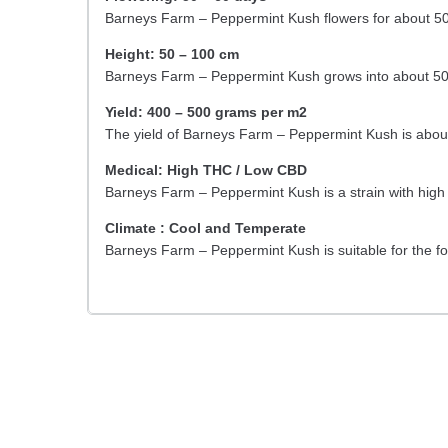
Barneys Farm – Peppermint Kush flowers for about 50
Height: 50 – 100 cm
Barneys Farm – Peppermint Kush grows into about 50
Yield: 400 – 500 grams per m2
The yield of Barneys Farm – Peppermint Kush is abo
Medical: High THC / Low CBD
Barneys Farm – Peppermint Kush is a strain with hig
Climate : Cool and Temperate
Barneys Farm – Peppermint Kush is suitable for the f