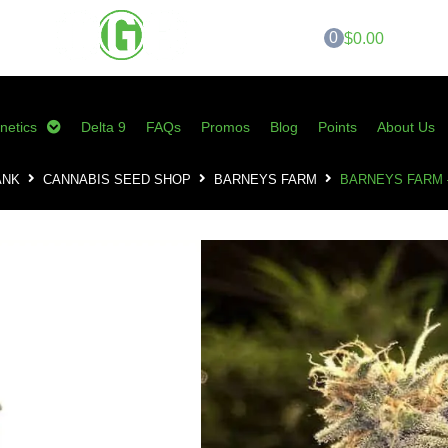
0
$0.00
netics
Delta 9
FAQs
Promos
Blog
Points
About Us
ANK
CANNABIS SEED SHOP
BARNEYS FARM
BARNEYS FARM 
Barneys Farm – 
0
customer reviews 
$
85.00
SKU:
BF-PKF10
Category:
Barneys Farm
Tags:
barneys farm
,
cannabis seed
peppermint kush