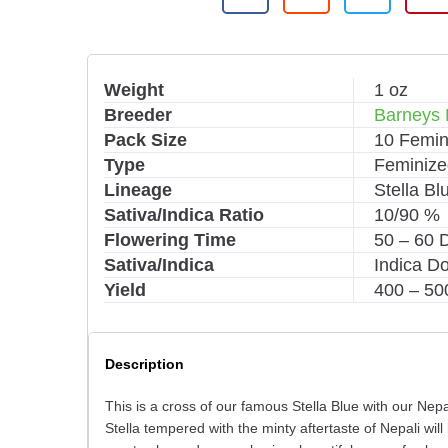
Weight
1 oz
Breeder
Barneys
Pack Size
10 Femin
Type
Feminize
Lineage
Stella Bl
Sativa/Indica Ratio
10/90 %
Flowering Time
50 – 60 
Sativa/Indica
Indica D
Yield
400 – 50
Description
This is a cross of our famous Stella Blue with our Nep
Stella tempered with the minty aftertaste of Nepali wi