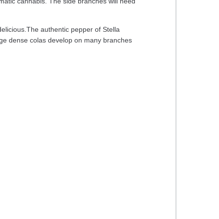
romatic cannabis. The side branches will need
delicious.The authentic pepper of Stella
 Large dense colas develop on many branches