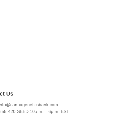
ct Us
info@cannageneticsbank.com
855-420-SEED 10a.m. – 6p.m. EST