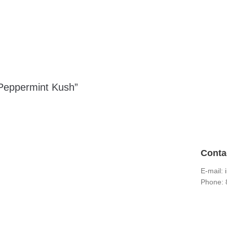
 Peppermint Kush”
Conta
E-mail:
Phone: 