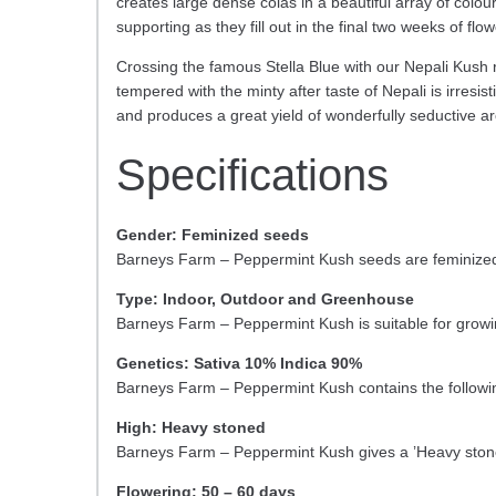
creates large dense colas in a beautiful array of colou
supporting as they fill out in the final two weeks of flow
Crossing the famous Stella Blue with our Nepali Kush r
tempered with the minty after taste of Nepali is irres
and produces a great yield of wonderfully seductive a
Specifications
Gender: Feminized seeds
Barneys Farm – Peppermint Kush seeds are feminized 
Type: Indoor, Outdoor and Greenhouse
Barneys Farm – Peppermint Kush is suitable for grow
Genetics: Sativa 10% Indica 90%
Barneys Farm – Peppermint Kush contains the followi
High: Heavy stoned
Barneys Farm – Peppermint Kush gives a ’Heavy stone
Flowering: 50 – 60 days