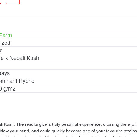
 Farm
ized
d
ue x Nepali Kush
Days
ominant Hybrid
0 g/m2
ali Kush. The results give a truly beautiful experience, crossing the a
ll blow your mind, and could quickly become one of your favourite strai