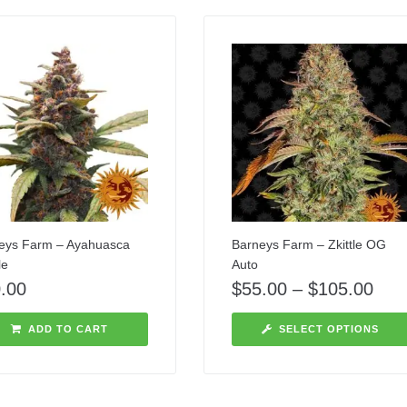
eys Farm – Ayahuasca
Barneys Farm – Zkittle OG
le
Auto
.00
$
55.00
–
$
105.00
ADD TO CART
SELECT OPTIONS