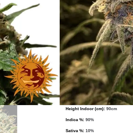
Type:
Feminised
Photoperiod:
Normal
Cultivation:
Indoor/outdoor
Genetics:
Stella Blue x Nepali K
Indoor Yield (g):
550 gr/m²
Flowering Time (days):
50 – 55
Feminised Outdoor Harvest Mont
Feminised Outdoor Harvest Mon
Height (cm):
80/90cm
Height Indoor (cm):
90cm
Indica %:
90%
Sativa %:
10%