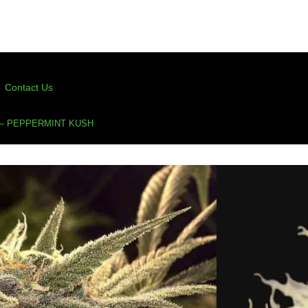
Contact Us
– PEPPERMINT KUSH
Peppermint Kush
(50 Points For Verified Purchase Ratings)
s
,
cup winner
,
feminized cannabis seeds
,
kush
,