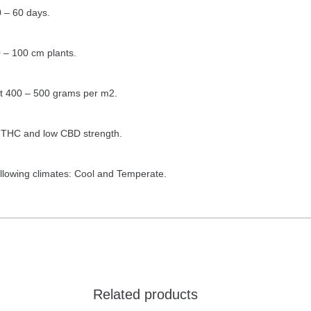
 – 60 days.
 – 100 cm plants.
ut 400 – 500 grams per m2.
h THC and low CBD strength.
ollowing climates: Cool and Temperate.
Related products