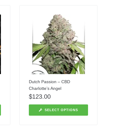
Dutch Passion – CBD
Charlotte’s Angel
$
123.00
SELECT OPTIONS