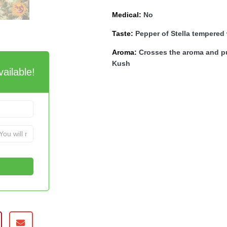
Medical:
No
Taste:
Pepper of Stella tempered w
Aroma:
Crosses the aroma and pu
Kush
ailable!