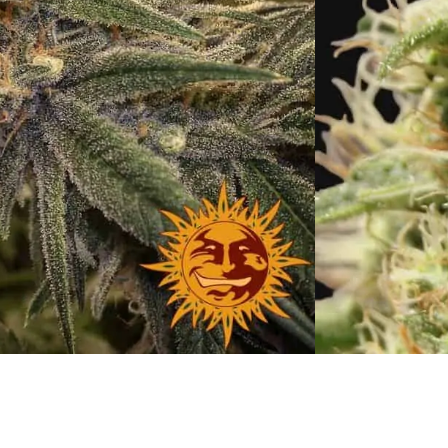
ush
h:
September
th Week:
2nd-3rd week