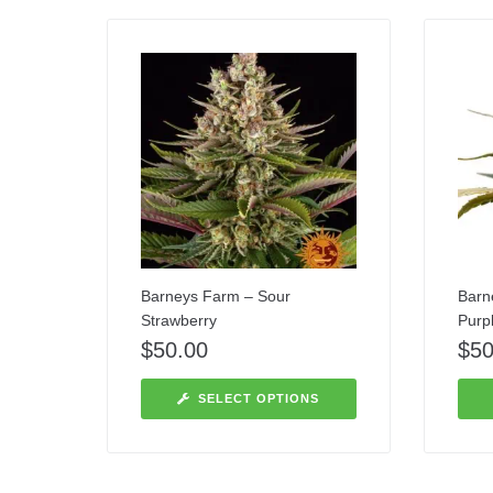
Barneys Farm – Sour
Barn
Strawberry
Purp
$
50.00
$
50
SELECT OPTIONS