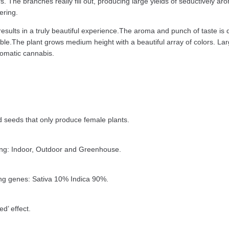
rs. The branches really fill out, producing large yields of seductively a
ering.
esults in a truly beautiful experience.The aroma and punch of taste is 
istible.The plant grows medium height with a beautiful array of colors.
romatic cannabis.
seeds that only produce female plants.
ing: Indoor, Outdoor and Greenhouse.
ng genes: Sativa 10% Indica 90%.
d’ effect.