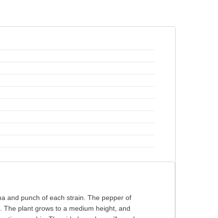
roma and punch of each strain. The pepper of
ns. The plant grows to a medium height, and