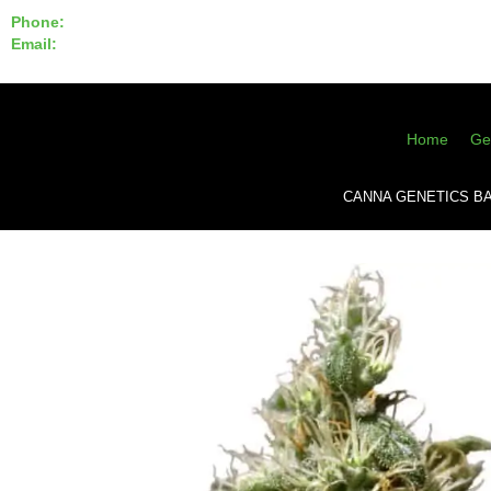
Phone:
855-420-SEED 10a.m. - 6p.m. EST
Email:
info@CannaGeneticsBank.com
Home
Ge
CANNA GENETICS B