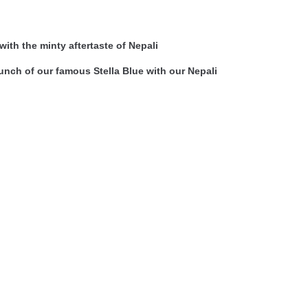
ith the minty aftertaste of Nepali
nch of our famous Stella Blue with our Nepali