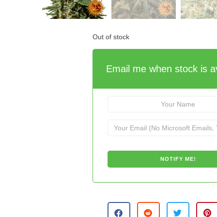
Out of stock
Email me when stock is av