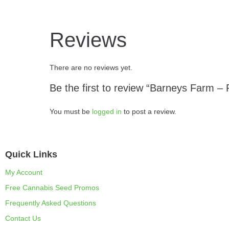
Reviews
There are no reviews yet.
Be the first to review “Barneys Farm –
You must be
logged in
to post a review.
Quick Links
My Account
Free Cannabis Seed Promos
Frequently Asked Questions
Contact Us