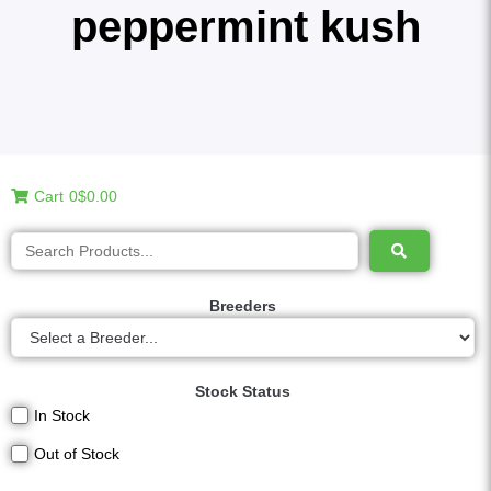
peppermint kush
Cart
0
$0.00
Breeders
Stock Status
In Stock
Out of Stock