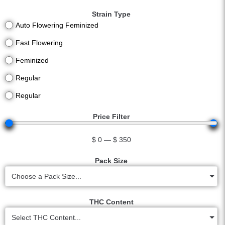
Strain Type
Auto Flowering Feminized
Fast Flowering
Feminized
Regular
Regular
Price Filter
$
0
—
$
350
Pack Size
Choose a Pack Size...
THC Content
Select THC Content...