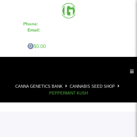
Phone:
855-420-SEED 10a.m. - 6p.m. EST
Email:
info@CannaGeneticsBank.com
0
$0.00
CANNA GENETICS BANK
CANNABIS SEED SHOP
PEPPERMINT KUSH