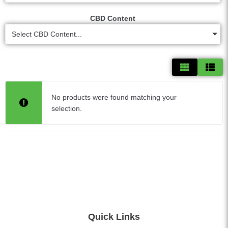
CBD Content
Select CBD Content...
No products were found matching your
selection.
Quick Links