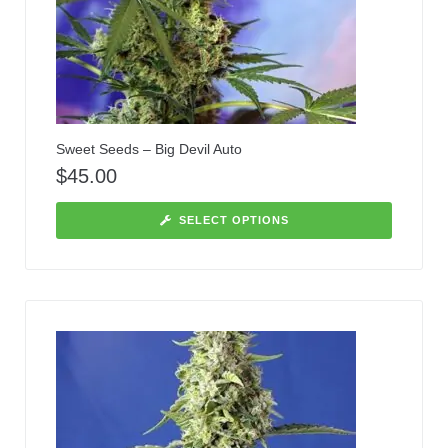
Sweet Seeds – Big Devil Auto
$
45.00
SELECT OPTIONS