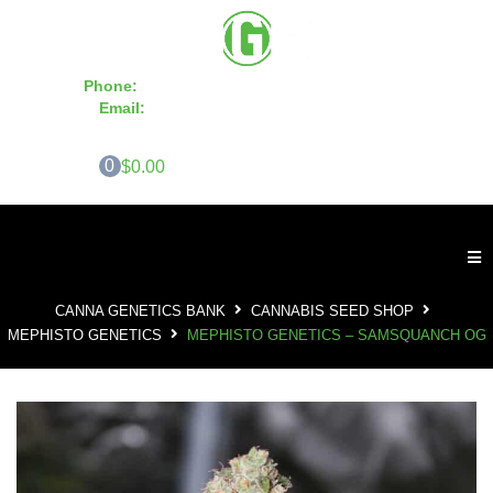
Phone:
855-420-SEED 10a.m. - 6p.m. EST
Email:
info@CannaGeneticsBank.com
0
$0.00
CANNA GENETICS BANK
CANNABIS SEED SHOP
MEPHISTO GENETICS
MEPHISTO GENETICS – SAMSQUANCH OG