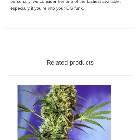
personally, we consider her one of the tastiest available,
especially if you’re into your OG funk.
Related products