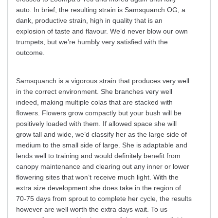
auto. In brief, the resulting strain is Samsquanch OG; a
dank, productive strain, high in quality that is an
explosion of taste and flavour. We’d never blow our own
trumpets, but we’re humbly very satisfied with the
outcome.
Samsquanch is a vigorous strain that produces very well
in the correct environment. She branches very well
indeed, making multiple colas that are stacked with
flowers. Flowers grow compactly but your bush will be
positively loaded with them. If allowed space she will
grow tall and wide, we’d classify her as the large side of
medium to the small side of large. She is adaptable and
lends well to training and would definitely benefit from
canopy maintenance and clearing out any inner or lower
flowering sites that won’t receive much light. With the
extra size development she does take in the region of
70-75 days from sprout to complete her cycle, the results
however are well worth the extra days wait. To us