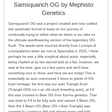
Samsquanch OG by Mephisto
Genetics
Samsquanch OG was a project created and now crafted
into automatic format to keep on our journey of
continually trying to refine what we deem is our take on
the ultimate autoflowering version of the legendary OG
Kush. The seeds were sourced directly from Loompa of
Loompafarms when we met at Spannabis in 2015, I think
perhaps he was a little sceptical about autos, especially
being chatted at by two stoned lads at a fair, however, we
said at the time, give us a few years and we’ll have
something nice to show, and here we are today! This is
essentially an auto outcrossed 3 times to plants of OG
kush heritage, the first was our auto Triangle Kush
(Triangle OGK cut x an old stock breeding auto), at F4
this was crossed to Bear OG from Karma genetics. That
was bred to F4 to be fully auto and named 3 Bears OG,
then the 3 Bears OG (Bear OG x Auto Triangle) was
crossed to Loompa’s Yeti and inbred again until fully