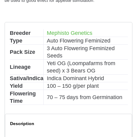
be used to good effect for appetite stimulation.
Breeder
Mephisto Genetics
Type
Auto Flowering Feminized
3 Auto Flowering Feminized
Pack Size
Seeds
Yeti OG (Loompafarms from
Lineage
seed) x 3 Bears OG
Sativa/Indica
Indica Dominant Hybrid
Yield
100 – 150 g/per plant
Flowering
70 – 75 days from Germination
Time
Description