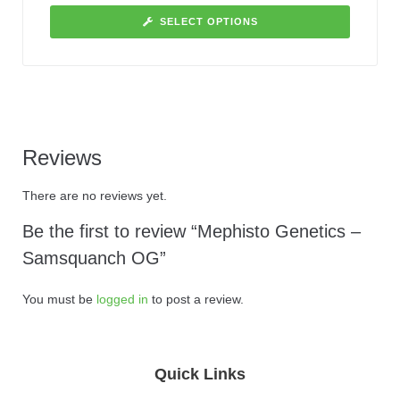
SELECT OPTIONS
Reviews
There are no reviews yet.
Be the first to review “Mephisto Genetics –
Samsquanch OG”
You must be
logged in
to post a review.
Quick Links