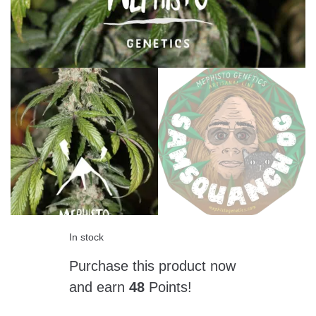
In stock
Purchase this product now
and earn
48
Points!