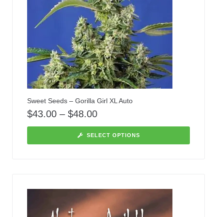
Sweet Seeds – Gorilla Girl XL Auto
$
43.00
–
$
48.00
SELECT OPTIONS