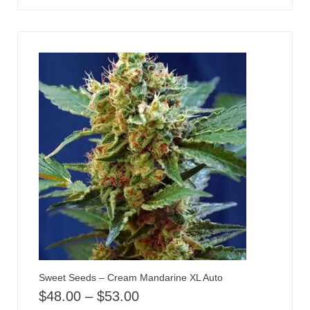
Sweet Seeds – Cream Mandarine XL Auto
$
48.00
–
$
53.00