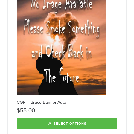
CGF – Bruce Banner Auto
$
55.00
SELECT OPTIONS