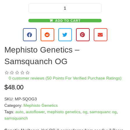
ADD TO CART
A
l
t
e
Mephisto Genetics –
r
n
Samsquanch OG
a
t
i
0
customer reviews (50 Points For Verified Purchase Ratings)
v
$
48.00
e
:
SKU:
MP-SQOG3
Category:
Mephisto Genetics
Tags:
auto
,
autoflower
,
mephisto genetics
,
og
,
samsquanc og
,
samsquanch