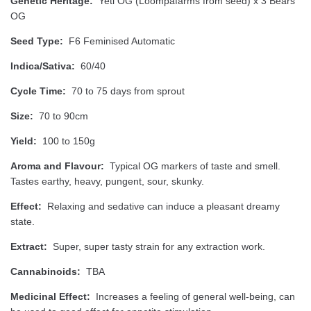
Genetic Heritage:
Yeti OG (Loompafarms from seed) x 3 Bears
OG
Seed Type:
F6 Feminised Automatic
Indica/Sativa:
60/40
Cycle Time:
70 to 75 days from sprout
Size:
70 to 90cm
Yield:
100 to 150g
Aroma and Flavour:
Typical OG markers of taste and smell.
Tastes earthy, heavy, pungent, sour, skunky.
Effect:
Relaxing and sedative can induce a pleasant dreamy
state.
Extract:
Super, super tasty strain for any extraction work.
Cannabinoids:
TBA
Medicinal Effect:
Increases a feeling of general well-being, can