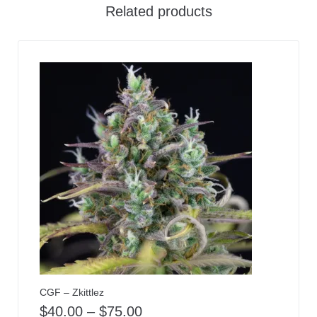
Related products
CGF – Zkittlez
$
40.00
–
$
75.00