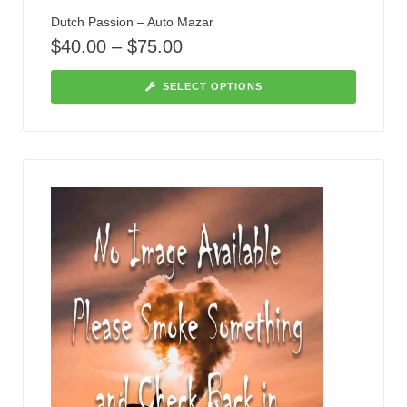
Dutch Passion – Auto Mazar
$
40.00
–
$
75.00
SELECT OPTIONS