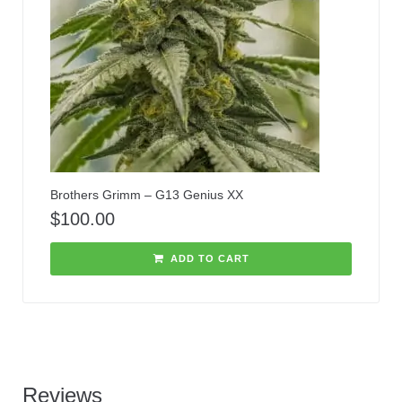
Brothers Grimm – G13 Genius XX
$
100.00
ADD TO CART
Reviews