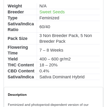
Weight
N/A
Breeder
Sweet Seeds
Type
Feminized
Sativa/Indica
60/40
Ratio
3 Non Breeder Pack, 5 Non
Pack Size
Breeder Pack
Flowering
7 – 8 Weeks
Time
Yield
400 – 600 gr/m2
THC Content
18 – 20%
CBD Content
0.4%
Sativa/Indica
Sativa Dominant Hybrid
Description
Feminized and photoperiod-dependent version of our