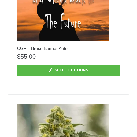
CGF – Bruce Banner Auto
$
55.00
SELECT OPTIONS