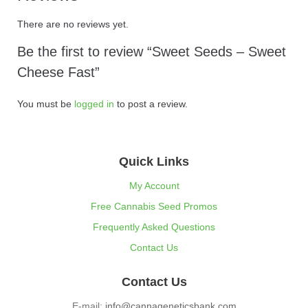
There are no reviews yet.
Be the first to review “Sweet Seeds – Sweet
Cheese Fast”
You must be
logged in
to post a review.
Quick Links
My Account
Free Cannabis Seed Promos
Frequently Asked Questions
Contact Us
Contact Us
E-mail:
info@cannageneticsbank.com