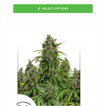
SELECT OPTIONS