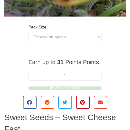
Pack Size
Earn up to
31
Points Points.
ADD TO CART
A
l
t
e
Sweet Seeds – Sweet Cheese
r
n
Fast