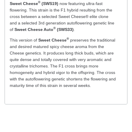
®
Sweet Cheese
(SWS19)
now featuring ultra-fast
flowering. This strain is the F1 hybrid resulting from the
cross between a selected Sweet Cheese® elite clone
and a selected 3rd generation autoflowering genetic line
®
of
Sweet Cheese Auto
(SWS33)
.
®
This version of
Sweet Cheese
preserves the traditional
and desired matured spicy cheese aroma from the
Cheese genetics. It produces long thick buds, which are
quite dense and totally covered with very aromatic and
crystalline trichomes. The F1 cross brings more
homogeneity and hybrid vigor to the offspring. The cross
with the autoflowering genetic shortens the flowering and
maturity time of this strain in several weeks.