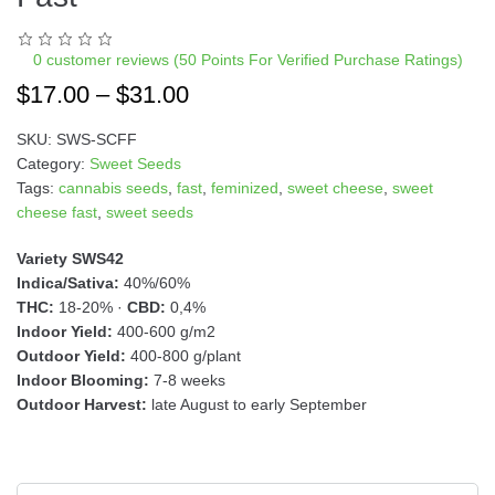
a
t
i
0
customer reviews (50 Points For Verified Purchase Ratings)
v
$
17.00
–
$
31.00
e
:
SKU:
SWS-SCFF
Category:
Sweet Seeds
Tags:
cannabis seeds
,
fast
,
feminized
,
sweet cheese
,
sweet
cheese fast
,
sweet seeds
Variety SWS42
Indica/Sativa:
40%/60%
THC:
18-20% ·
CBD:
0,4%
Indoor Yield:
400-600 g/m2
Outdoor Yield:
400-800 g/plant
Indoor Blooming:
7-8 weeks
Outdoor Harvest:
late August to early September