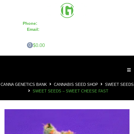
Phone:
855-420-SEED 10a.m. - 6p.m. EST
Email:
info@CannaGeneticsBank.com
0
$0.00
CANNA GENETICS BANK
CANNABIS SEED SHOP
SWEET SEEDS
SWEET SEEDS – SWEET CHEESE FAST