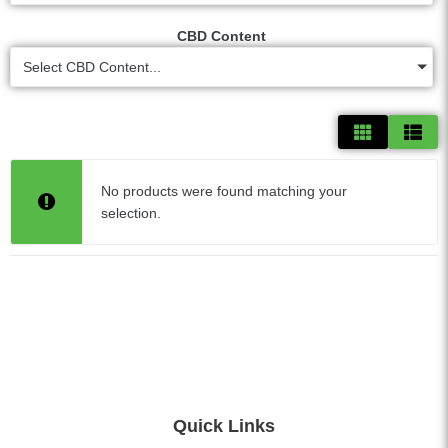
CBD Content
Select CBD Content...
No products were found matching your
selection.
Quick Links