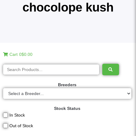
chocolope kush
Cart
0
$0.00
Breeders
Stock Status
In Stock
Out of Stock