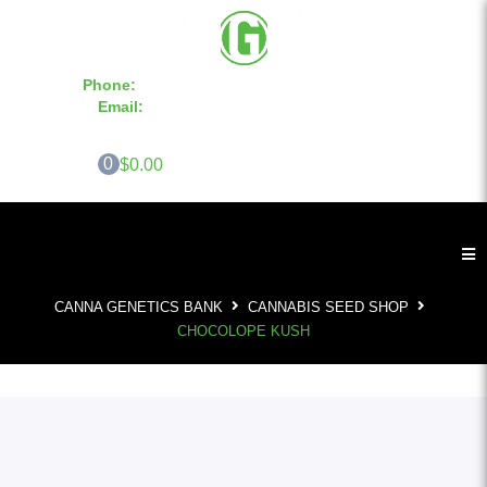
Phone:
855-420-SEED 10a.m. - 6p.m. EST
Email:
info@CannaGeneticsBank.com
0
$0.00
CANNA GENETICS BANK
CANNABIS SEED SHOP
CHOCOLOPE KUSH