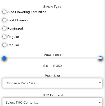
Strain Type
Auto Flowering Feminized
Fast Flowering
Feminized
Regular
Regular
Price Filter
$
0
—
$
350
Pack Size
Choose a Pack Size...
THC Content
Select THC Content...