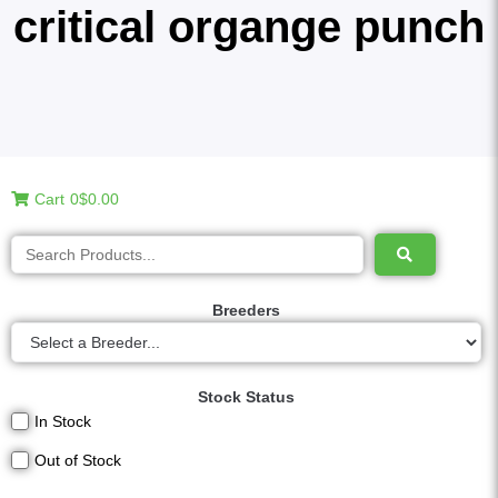
critical organge punch
Cart
0
$0.00
Breeders
Stock Status
In Stock
Out of Stock