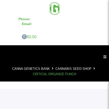
Phone:
855-420-SEED 10a.m. - 6p.m. EST
Email:
info@CannaGeneticsBank.com
0
$0.00
CANNA GENETICS BANK
CANNABIS SEED SHOP
CRITICAL ORGANGE PUNCH