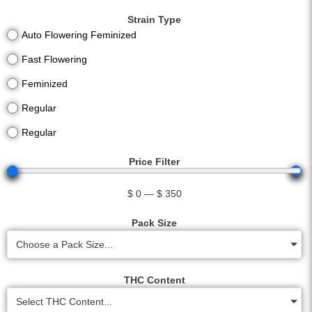
Strain Type
Auto Flowering Feminized
Fast Flowering
Feminized
Regular
Regular
Price Filter
$
0
—
$
350
Pack Size
Choose a Pack Size...
THC Content
Select THC Content...