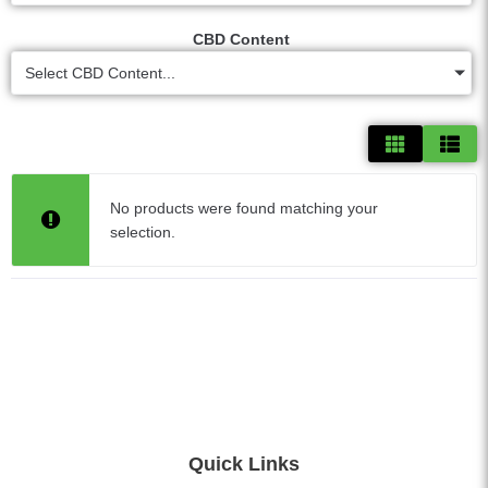
CBD Content
Select CBD Content...
No products were found matching your
selection.
Quick Links