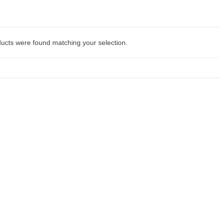
ucts were found matching your selection.