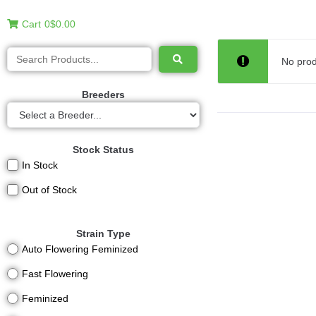
Cart
0
$0.00
No prod
Breeders
Stock Status
In Stock
Out of Stock
Strain Type
Auto Flowering Feminized
Fast Flowering
Feminized