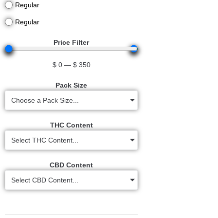
Regular
Regular
Price Filter
$
0
—
$
350
Pack Size
Choose a Pack Size...
THC Content
Select THC Content...
CBD Content
Select CBD Content...