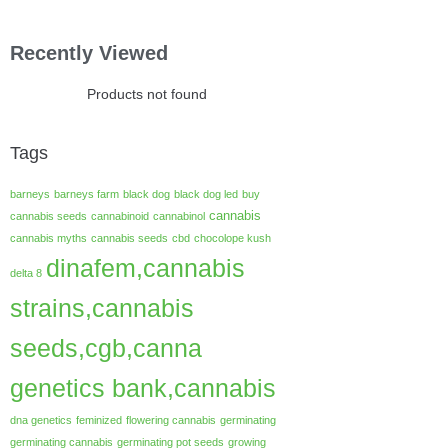
Recently Viewed
Products not found
Tags
barneys
barneys farm
black dog
black dog led
buy
cannabis
cannabis seeds
cannabinoid
cannabinol
cannabis myths
cannabis seeds
cbd
chocolope kush
dinafem,cannabis
delta 8
strains,cannabis
seeds,cgb,canna
genetics bank,cannabis
dna genetics
feminized
flowering cannabis
germinating
germinating cannabis
germinating pot seeds
growing