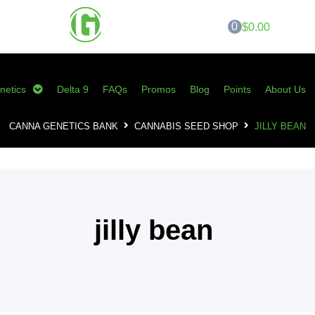
0
$0.00
netics
Delta 9
FAQs
Promos
Blog
Points
About Us
CANNA GENETICS BANK
CANNABIS SEED SHOP
JILLY BEAN
jilly bean