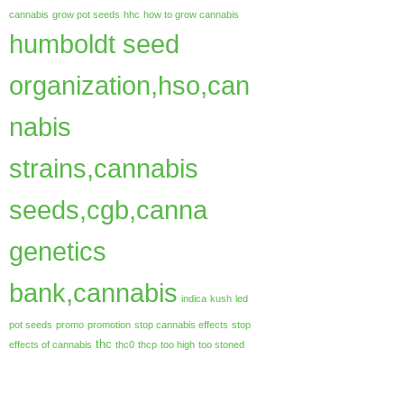
cannabis
grow pot seeds
hhc
how to grow cannabis
humboldt seed
organization,hso,can
nabis
strains,cannabis
seeds,cgb,canna
genetics
bank,cannabis
indica
kush
led
pot seeds
promo
promotion
stop cannabis effects
stop
thc
effects of cannabis
thc0
thcp
too high
too stoned