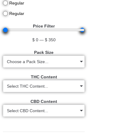
Regular
Regular
Price Filter
$
0
—
$
350
Pack Size
Choose a Pack Size...
THC Content
Select THC Content...
CBD Content
Select CBD Content...