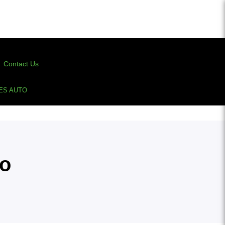
Contact Us
ES AUTO
to