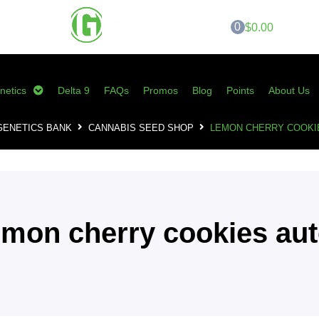
0
$0.00
netics
Delta 9
FAQs
Promos
Blog
Points
About Us
GENETICS BANK
CANNABIS SEED SHOP
LEMON CHERRY COOKI
emon cherry cookies au