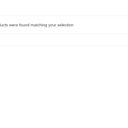
ucts were found matching your selection.