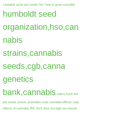
cannabis
grow pot seeds
hhc
how to grow cannabis
humboldt seed
organization,hso,can
nabis
strains,cannabis
seeds,cgb,canna
genetics
bank,cannabis
indica
kush
led
pot seeds
promo
promotion
stop cannabis effects
stop
thc
effects of cannabis
thc0
thcp
too high
too stoned