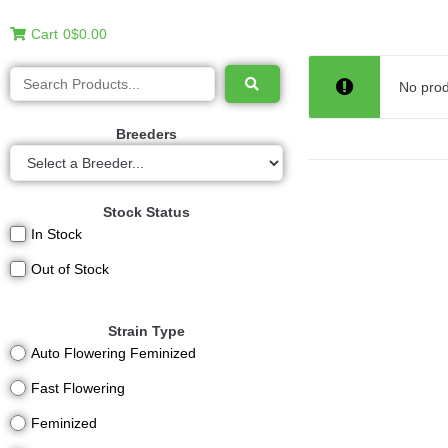
Cart
0
$0.00
No prod
Breeders
Stock Status
In Stock
Out of Stock
Strain Type
Auto Flowering Feminized
Fast Flowering
Feminized