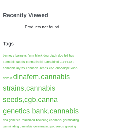
Recently Viewed
Products not found
Tags
barneys
barneys farm
black dog
black dog led
buy
cannabis
cannabis seeds
cannabinoid
cannabinol
cannabis myths
cannabis seeds
cbd
chocolope kush
dinafem,cannabis
delta 8
strains,cannabis
seeds,cgb,canna
genetics bank,cannabis
dna genetics
feminized
flowering cannabis
germinating
germinating cannabis
germinating pot seeds
growing