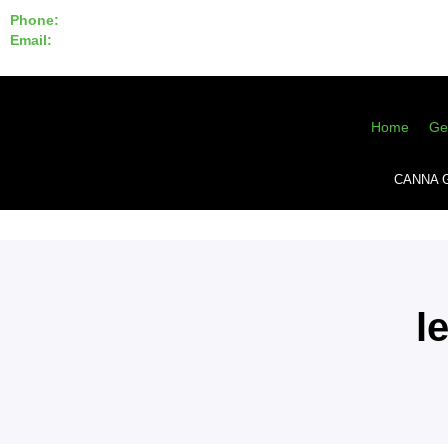
Phone:
855-420-SEED 10a.m. - 6p.m. EST
Email:
info@CannaGeneticsBank.com
Home
Ge
CANNA 
l