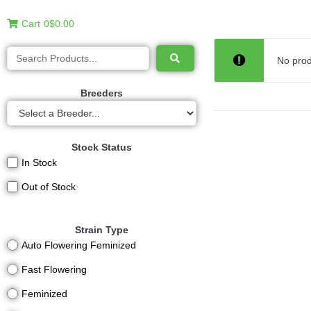
Cart
0
$0.00
No prod
Breeders
Stock Status
In Stock
Out of Stock
Strain Type
Auto Flowering Feminized
Fast Flowering
Feminized