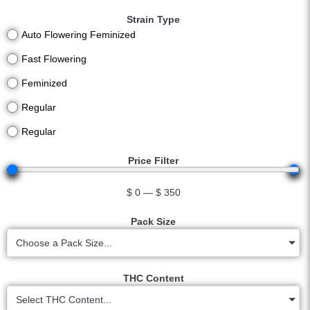
Strain Type
Auto Flowering Feminized
Fast Flowering
Feminized
Regular
Regular
Price Filter
$
0
—
$
350
Pack Size
Choose a Pack Size...
THC Content
Select THC Content...