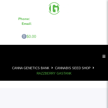
Phone:
855-420-SEED 10a.m. - 6p.m. EST
Email:
info@CannaGeneticsBank.com
0
$0.00
CANNA GENETICS BANK
CANNABIS SEED SHOP
RAZZBERRY GASTANK