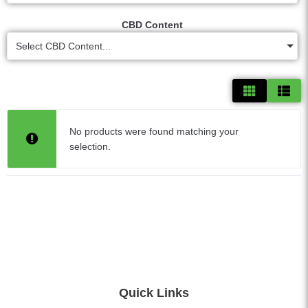
CBD Content
Select CBD Content...
No products were found matching your
selection.
Quick Links