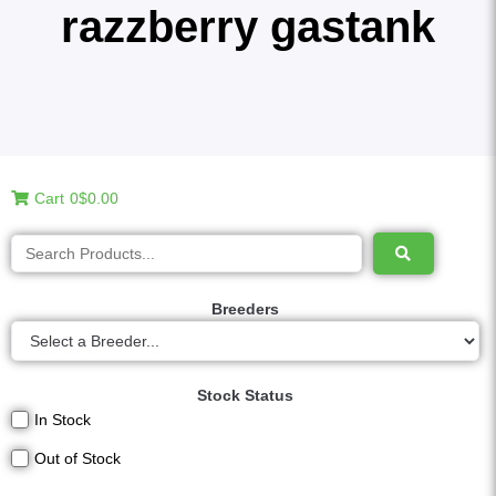
razzberry gastank
Cart
0
$0.00
Breeders
Stock Status
In Stock
Out of Stock