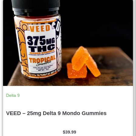
Delta 9
VEED – 25mg Delta 9 Mondo Gummies
$
39.99