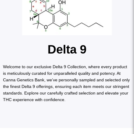
Delta 9
Welcome to our exclusive Delta 9 Collection, where every product
is meticulously curated for unparalleled quality and potency. At
Canna Genetics Bank, we’ve personally sampled and selected only
the finest Delta 9 offerings, ensuring each item meets our stringent
standards. Explore our carefully crafted selection and elevate your
THC experience with confidence.