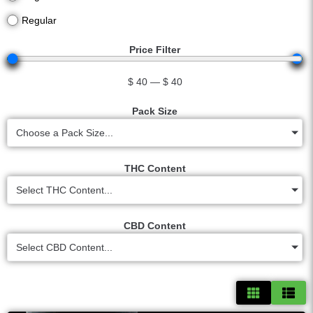
Regular
Price Filter
$
40
—
$
40
Pack Size
Choose a Pack Size...
THC Content
Select THC Content...
CBD Content
Select CBD Content...