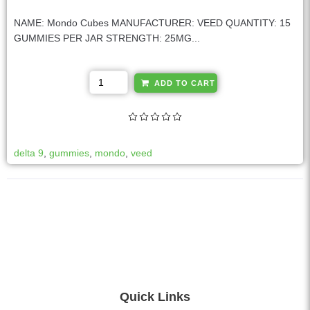
NAME: Mondo Cubes MANUFACTURER: VEED QUANTITY: 15
GUMMIES PER JAR STRENGTH: 25MG...
A
ADD TO CART
l
t
e
r
delta 9
,
gummies
,
mondo
,
veed
n
a
t
i
v
e
:
Quick Links