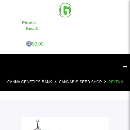
Phone:
855-420-SEED 10a.m. - 6p.m. EST
Email:
info@CannaGeneticsBank.com
0
$0.00
CANNA GENETICS BANK
CANNABIS SEED SHOP
DELTA 9