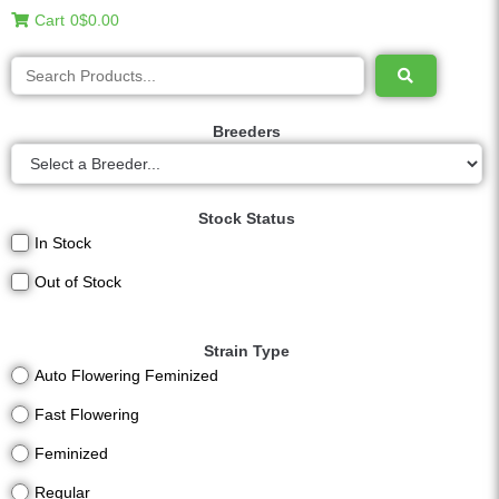
Cart
0
$0.00
Breeders
Stock Status
In Stock
Out of Stock
Strain Type
Auto Flowering Feminized
Fast Flowering
Feminized
Regular