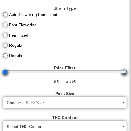
Strain Type
Auto Flowering Feminized
Fast Flowering
Feminized
Regular
Regular
Price Filter
$
0
—
$
350
Pack Size
Choose a Pack Size...
THC Content
Select THC Content...