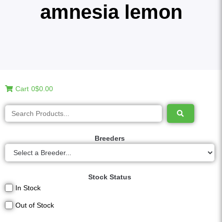
amnesia lemon
Cart
0
$0.00
Breeders
Stock Status
In Stock
Out of Stock