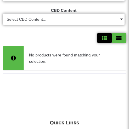
CBD Content
Select CBD Content...
No products were found matching your
selection.
Quick Links