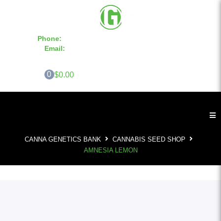
Phone:
855-420-SEED 10a.m. - 6p.m. EST
Email:
info@CannaGeneticsBank.com
0
$0.00
CANNA GENETICS BANK
CANNABIS SEED SHOP
AMNESIA LEMON