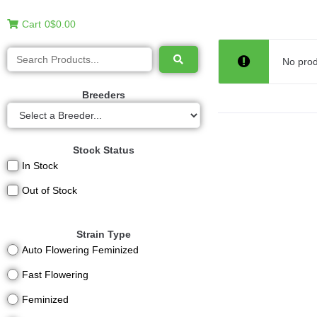
Cart
0
$0.00
No prod
Breeders
Stock Status
In Stock
Out of Stock
Strain Type
Auto Flowering Feminized
Fast Flowering
Feminized