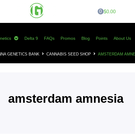
0
$0.00
netics
Delta 9
FAQs
Promos
Blog
Points
About Us
NNA GENETICS BANK
CANNABIS SEED SHOP
AMSTERDAM AMNE
amsterdam amnesia