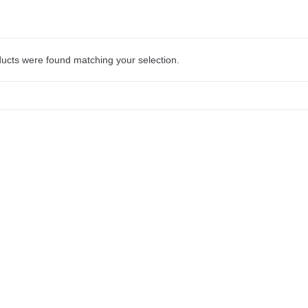
ucts were found matching your selection.