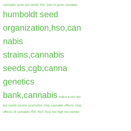
cannabis
grow pot seeds
hhc
how to grow cannabis
humboldt seed
organization,hso,can
nabis
strains,cannabis
seeds,cgb,canna
genetics
bank,cannabis
indica
kush
led
pot seeds
promo
promotion
stop cannabis effects
stop
thc
effects of cannabis
thc0
thcp
too high
too stoned