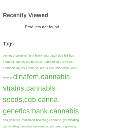
Recently Viewed
Products not found
Tags
barneys
barneys farm
black dog
black dog led
buy
cannabis
cannabis seeds
cannabinoid
cannabinol
cannabis myths
cannabis seeds
cbd
chocolope kush
dinafem,cannabis
delta 8
strains,cannabis
seeds,cgb,canna
genetics bank,cannabis
dna genetics
feminized
flowering cannabis
germinating
germinating cannabis
germinating pot seeds
growing