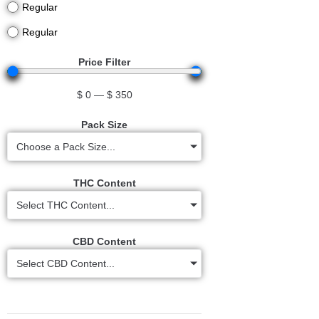
Regular
Regular
Price Filter
$
0
—
$
350
Pack Size
Choose a Pack Size...
THC Content
Select THC Content...
CBD Content
Select CBD Content...