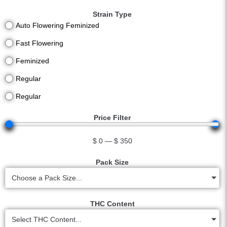
Strain Type
Auto Flowering Feminized
Fast Flowering
Feminized
Regular
Regular
Price Filter
$
0
—
$
350
Pack Size
Choose a Pack Size...
THC Content
Select THC Content...