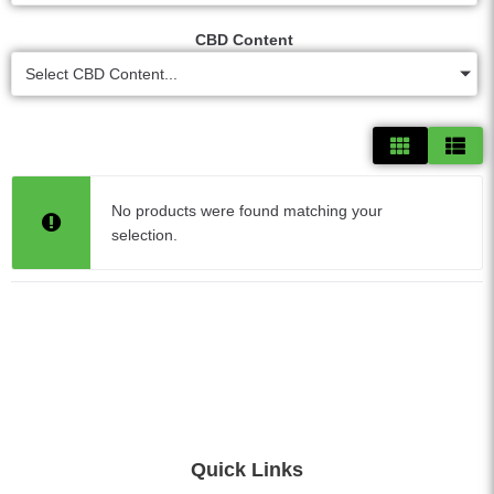
CBD Content
Select CBD Content...
No products were found matching your
selection.
Quick Links