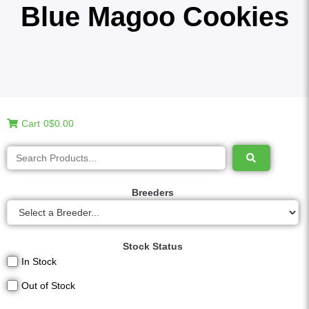
Blue Magoo Cookies
Cart
0
$0.00
Breeders
Stock Status
In Stock
Out of Stock