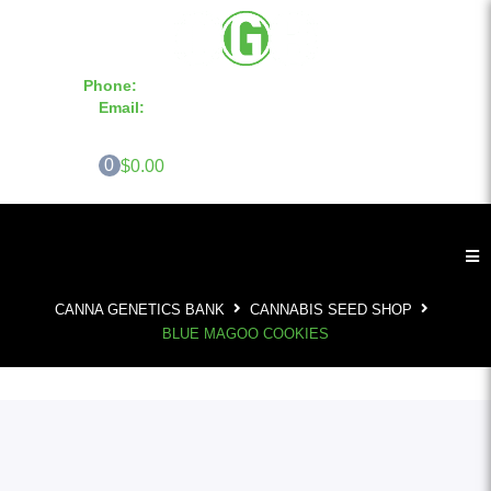
Phone:
855-420-SEED 10a.m. - 6p.m. EST
Email:
info@CannaGeneticsBank.com
0
$0.00
CANNA GENETICS BANK
CANNABIS SEED SHOP
BLUE MAGOO COOKIES