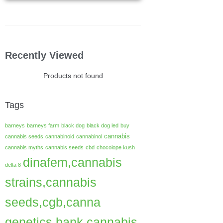
Recently Viewed
Products not found
Tags
barneys
barneys farm
black dog
black dog led
buy
cannabis
cannabis seeds
cannabinoid
cannabinol
cannabis myths
cannabis seeds
cbd
chocolope kush
dinafem,cannabis
delta 8
strains,cannabis
seeds,cgb,canna
genetics bank,cannabis