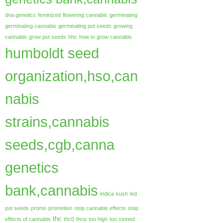
dna genetics
feminized
flowering cannabis
germinating
germinating cannabis
germinating pot seeds
growing
cannabis
grow pot seeds
hhc
how to grow cannabis
humboldt seed
organization,hso,can
nabis
strains,cannabis
seeds,cgb,canna
genetics
bank,cannabis
indica
kush
led
pot seeds
promo
promotion
stop cannabis effects
stop
thc
effects of cannabis
thc0
thcp
too high
too stoned