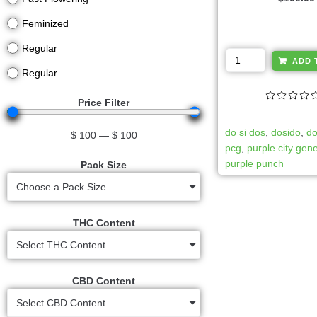
Feminized
Regular
ADD 
Regular
Price Filter
do si dos
,
dosido
,
do
$
100
—
$
100
pcg
,
purple city gene
purple punch
Pack Size
Choose a Pack Size...
THC Content
Select THC Content...
CBD Content
Select CBD Content...