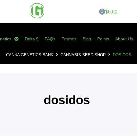
0
$0.00
netics
Delta 9
FAQs
Promos
Blog
Points
About Us
CANNA GENETICS BANK
CANNABIS SEED SHOP
DOSIDOS
dosidos