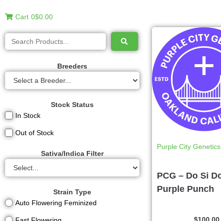
Cart
0
$0.00
Breeders
Stock Status
In Stock
Out of Stock
Purple City Genetics
Sativa/Indica Filter
PCG – Do Si D
Purple Punch
Strain Type
Auto Flowering Feminized
$
100.00
Fast Flowering