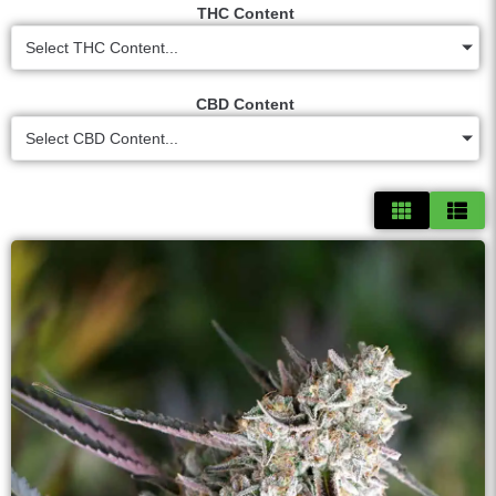
THC Content
Select THC Content...
CBD Content
Select CBD Content...