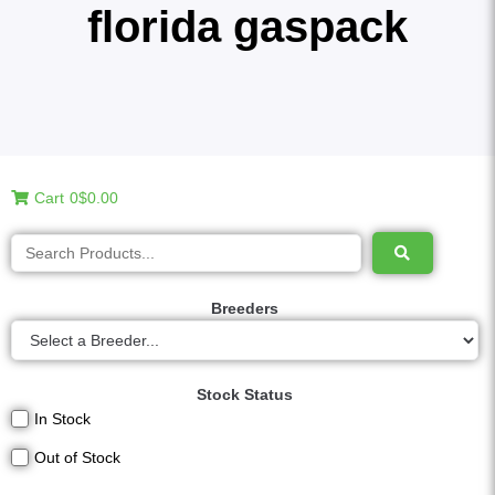
florida gaspack
Cart
0
$0.00
Breeders
Stock Status
In Stock
Out of Stock