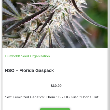
Humboldt Seed Organization
HSO – Florida Gaspack
$
60.00
Sex: Feminized Genetics: Chem ‘95 x OG Kush “Florida Cut”...