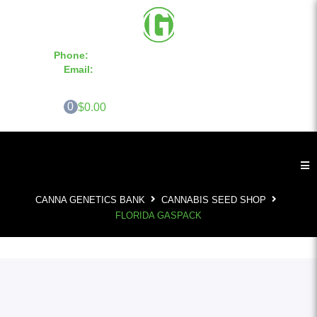
Phone:
855-420-SEED 10a.m. - 6p.m. EST
Email:
info@CannaGeneticsBank.com
0
$0.00
CANNA GENETICS BANK
CANNABIS SEED SHOP
FLORIDA GASPACK