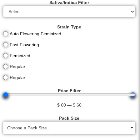
Sativa/Indica Filter
Strain Type
Auto Flowering Feminized
Fast Flowering
Feminized
Regular
Regular
Price Filter
$
60
—
$
60
Pack Size
Choose a Pack Size...