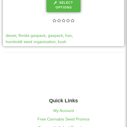
SELECT
OPTIONS
diesel
,
florida gaspack
,
gaspack
,
hso
,
humboldt seed organization
,
kush
Quick Links
My Account
Free Cannabis Seed Promos