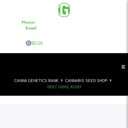
Phone:
855-420-SEED 10a.m. - 6p.m. EST
Email:
info@CannaGeneticsBank.com
0
$0.00
CANNA GENETICS BANK
CANNABIS SEED SHOP
HOLY GRAIL KUSH