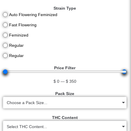
Strain Type
Auto Flowering Feminized
Fast Flowering
Feminized
Regular
Regular
Price Filter
$
0
—
$
350
Pack Size
Choose a Pack Size...
THC Content
Select THC Content...