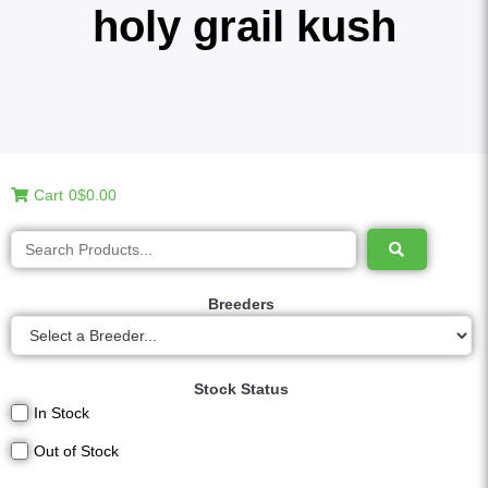
holy grail kush
Cart
0
$0.00
Breeders
Stock Status
In Stock
Out of Stock