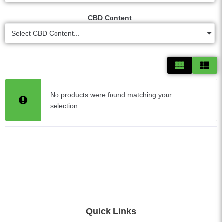
CBD Content
Select CBD Content...
No products were found matching your
selection.
Quick Links