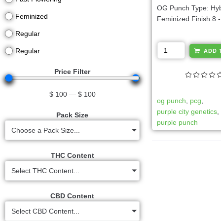
OG Punch Type: Hyb
Feminized
Feminized Finish:8 -
Regular
Regular
ADD 
Price Filter
$
100
—
$
100
og punch
,
pcg
,
purple city genetics
Pack Size
purple punch
Choose a Pack Size...
THC Content
Select THC Content...
CBD Content
Select CBD Content...