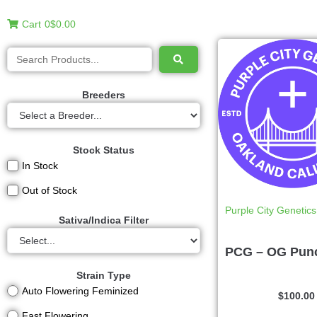
Cart
0
$0.00
Breeders
Stock Status
In Stock
Out of Stock
Purple City Genetics
Sativa/Indica Filter
PCG – OG Pun
Strain Type
Auto Flowering Feminized
$
100.00
Fast Flowering