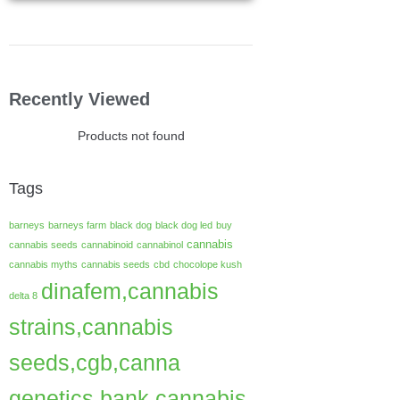
Recently Viewed
Products not found
Tags
barneys
barneys farm
black dog
black dog led
buy
cannabis
cannabis seeds
cannabinoid
cannabinol
cannabis myths
cannabis seeds
cbd
chocolope kush
dinafem,cannabis
delta 8
strains,cannabis
seeds,cgb,canna
genetics bank,cannabis