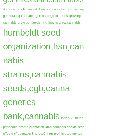
dna genetics
feminized
flowering cannabis
germinating
germinating cannabis
germinating pot seeds
growing
cannabis
grow pot seeds
hhc
how to grow cannabis
humboldt seed
organization,hso,can
nabis
strains,cannabis
seeds,cgb,canna
genetics
bank,cannabis
indica
kush
led
pot seeds
promo
promotion
stop cannabis effects
stop
thc
effects of cannabis
thc0
thcp
too high
too stoned