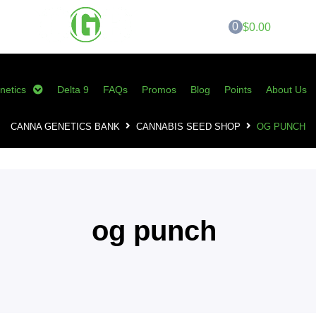
0
$0.00
netics
Delta 9
FAQs
Promos
Blog
Points
About Us
CANNA GENETICS BANK
CANNABIS SEED SHOP
OG PUNCH
og punch