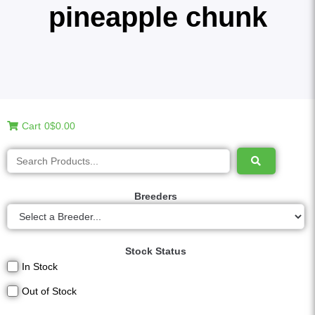
pineapple chunk
Cart
0
$0.00
Breeders
Stock Status
In Stock
Out of Stock