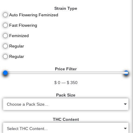
Strain Type
Auto Flowering Feminized
Fast Flowering
Feminized
Regular
Regular
Price Filter
$
0
—
$
350
Pack Size
Choose a Pack Size...
THC Content
Select THC Content...