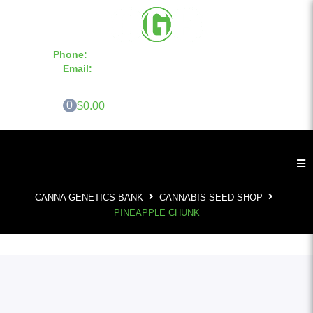
Phone:
855-420-SEED 10a.m. - 6p.m. EST
Email:
info@CannaGeneticsBank.com
0
$0.00
CANNA GENETICS BANK
CANNABIS SEED SHOP
PINEAPPLE CHUNK