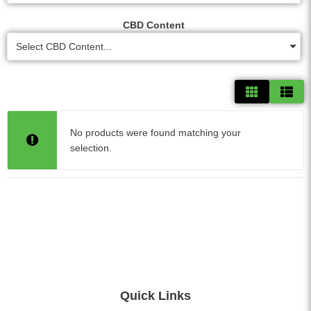
CBD Content
Select CBD Content...
No products were found matching your
selection.
Quick Links