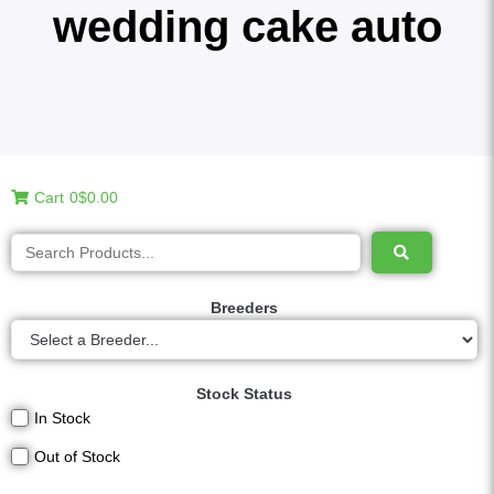
wedding cake auto
Cart
0
$0.00
Breeders
Stock Status
In Stock
Out of Stock