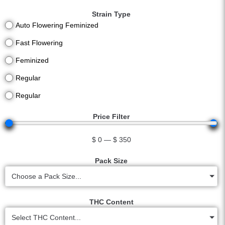
Strain Type
Auto Flowering Feminized
Fast Flowering
Feminized
Regular
Regular
Price Filter
$
0
—
$
350
Pack Size
Choose a Pack Size...
THC Content
Select THC Content...