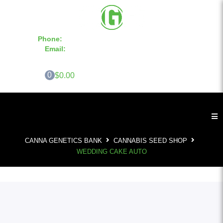
Phone:
855-420-SEED 10a.m. - 6p.m. EST
Email:
info@CannaGeneticsBank.com
0
$0.00
CANNA GENETICS BANK
CANNABIS SEED SHOP
WEDDING CAKE AUTO