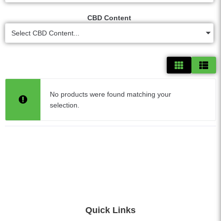
CBD Content
Select CBD Content...
No products were found matching your
selection.
Quick Links