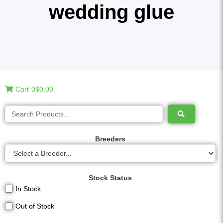
wedding glue
Cart
0
$0.00
Breeders
Stock Status
In Stock
Out of Stock