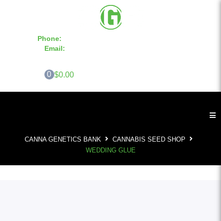
Phone:
855-420-SEED 10a.m. - 6p.m. EST
Email:
info@CannaGeneticsBank.com
0
$0.00
CANNA GENETICS BANK
CANNABIS SEED SHOP
WEDDING GLUE