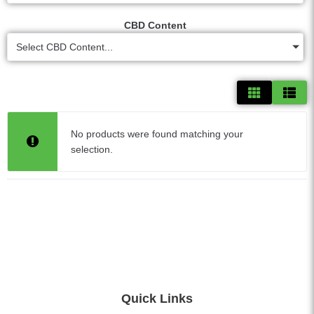
CBD Content
Select CBD Content...
No products were found matching your
selection.
Quick Links