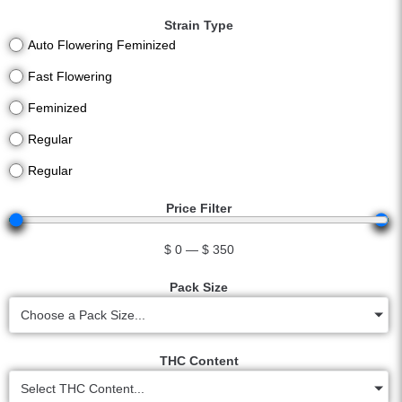
Strain Type
Auto Flowering Feminized
Fast Flowering
Feminized
Regular
Regular
Price Filter
$
0
—
$
350
Pack Size
Choose a Pack Size...
THC Content
Select THC Content...