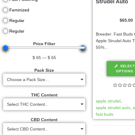
Strudel Auto
Feminized
$
65.00
Regular
Regular
Breeder: Fast Buds 
Apple Strudel Auto T
Price Filter
55%...
$
65
—
$
65
SELECT
Pack Size
OPTIONS
Choose a Pack Size...
THC Content
apple strudel
,
Select THC Content...
apple strudel auto
,
a
fast buds
CBD Content
Select CBD Content...