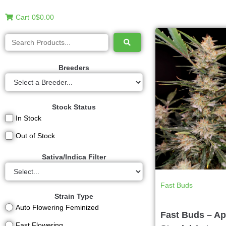
Cart
0
$0.00
Breeders
Stock Status
In Stock
Out of Stock
Sativa/Indica Filter
Fast Buds
Strain Type
Auto Flowering Feminized
Fast Buds – Ap
Fast Flowering