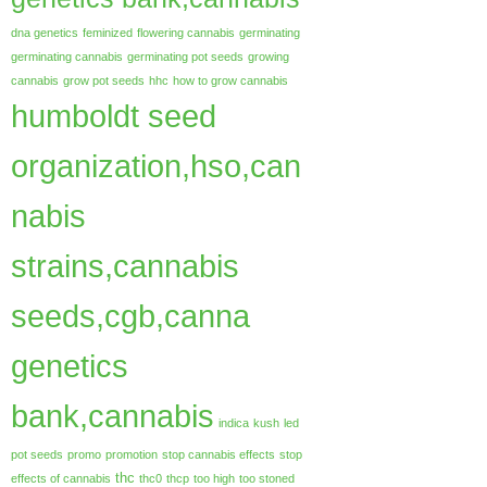
dna genetics
feminized
flowering cannabis
germinating
germinating cannabis
germinating pot seeds
growing
cannabis
grow pot seeds
hhc
how to grow cannabis
humboldt seed
organization,hso,can
nabis
strains,cannabis
seeds,cgb,canna
genetics
bank,cannabis
indica
kush
led
pot seeds
promo
promotion
stop cannabis effects
stop
thc
effects of cannabis
thc0
thcp
too high
too stoned