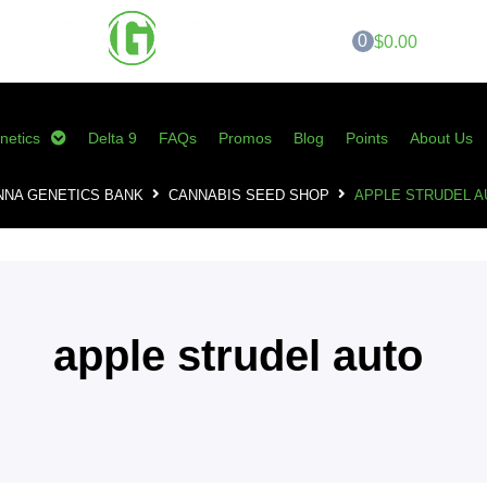
0
$0.00
netics
Delta 9
FAQs
Promos
Blog
Points
About Us
NNA GENETICS BANK
CANNABIS SEED SHOP
APPLE STRUDEL A
apple strudel auto