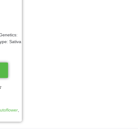
Genetics:
ype: Sativa
utoflower
,