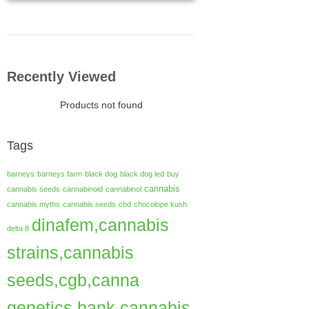
Recently Viewed
Products not found
Tags
barneys
barneys farm
black dog
black dog led
buy
cannabis
cannabis seeds
cannabinoid
cannabinol
cannabis myths
cannabis seeds
cbd
chocolope kush
dinafem,cannabis
delta 8
strains,cannabis
seeds,cgb,canna
genetics bank,cannabis