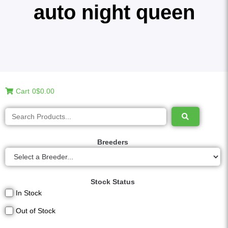
auto night queen
Cart
0
$0.00
Breeders
Stock Status
In Stock
Out of Stock