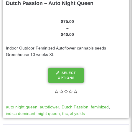
Dutch Passion – Auto Night Queen
$
75.00
–
$
40.00
Indoor Outdoor Feminized Autoflower cannabis seeds
Greenhouse 10 weeks XL...
SELECT
OPTIONS
auto night queen
,
autoflower
,
Dutch Passion
,
feminized
,
indica dominant
,
night queen
,
thc
,
xl yields