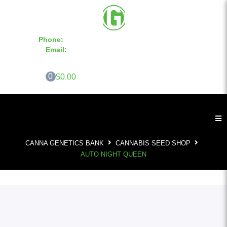
Phone:
855-420-SEED 10a.m. - 6p.m. EST
Email:
info@CannaGeneticsBank.com
0
$0.00
CANNA GENETICS BANK
CANNABIS SEED SHOP
AUTO NIGHT QUEEN