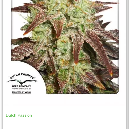
Dutch Passion