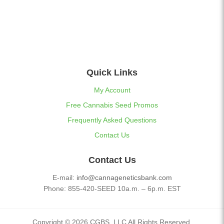
Quick Links
My Account
Free Cannabis Seed Promos
Frequently Asked Questions
Contact Us
Contact Us
E-mail:
info@cannageneticsbank.com
Phone: 855-420-SEED 10a.m. – 6p.m. EST
Copyright © 2026 CGBS, LLC All Rights Reserved.