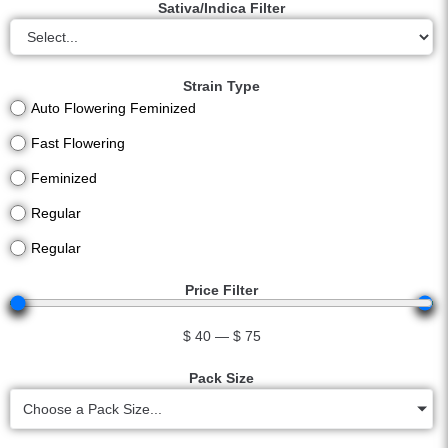
Sativa/Indica Filter
Strain Type
Auto Flowering Feminized
Fast Flowering
Feminized
Regular
Regular
Price Filter
$
40
—
$
75
Pack Size
Choose a Pack Size...