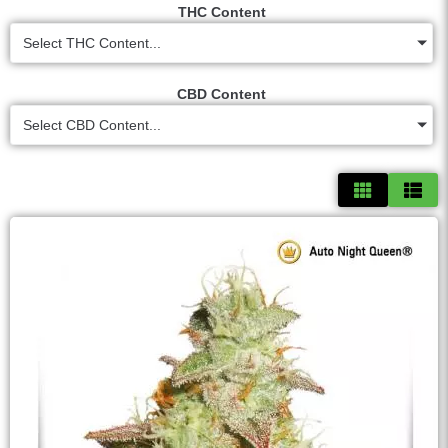
THC Content
Select THC Content...
CBD Content
Select CBD Content...