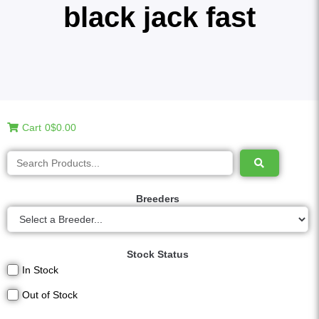
black jack fast
Cart
0
$0.00
Breeders
Stock Status
In Stock
Out of Stock