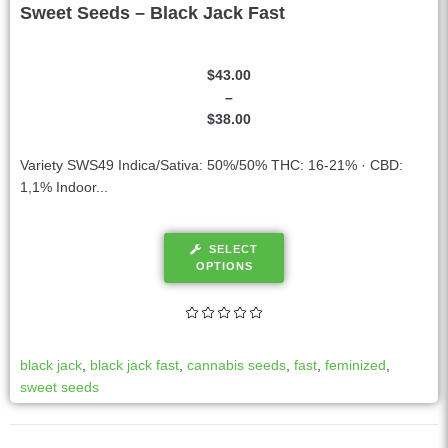
Sweet Seeds – Black Jack Fast
$
43.00
–
$
38.00
Variety SWS49 Indica/Sativa: 50%/50% THC: 16-21% · CBD:
1,1% Indoor...
SELECT
OPTIONS
black jack
,
black jack fast
,
cannabis seeds
,
fast
,
feminized
,
sweet seeds