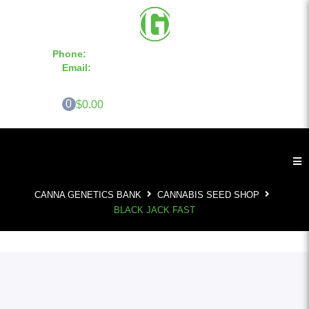
Phone:
855-420-SEED 10a.m. - 6p.m. EST
Email:
info@CannaGeneticsBank.com
0
$0.00
CANNA GENETICS BANK
CANNABIS SEED SHOP
BLACK JACK FAST