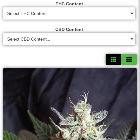
THC Content
Select THC Content...
CBD Content
Select CBD Content...