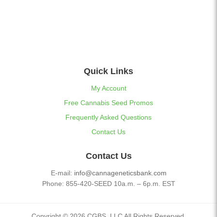
Quick Links
My Account
Free Cannabis Seed Promos
Frequently Asked Questions
Contact Us
Contact Us
E-mail:
info@cannageneticsbank.com
Phone: 855-420-SEED 10a.m. – 6p.m. EST
Copyright © 2026 CGBS, LLC All Rights Reserved.