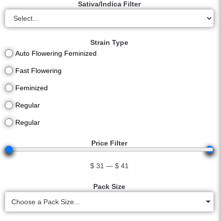
Sativa/Indica Filter
Strain Type
Auto Flowering Feminized
Fast Flowering
Feminized
Regular
Regular
Price Filter
$
31
—
$
41
Pack Size
Choose a Pack Size...