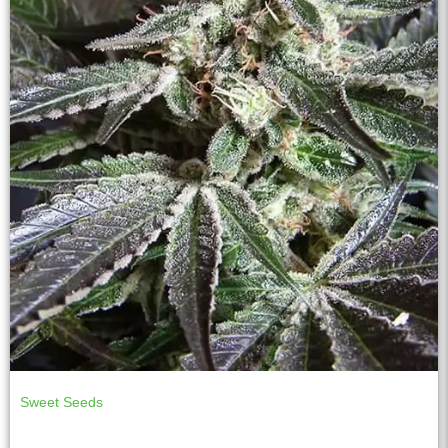
Sweet Seeds