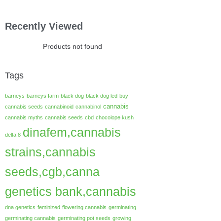
Recently Viewed
Products not found
Tags
barneys
barneys farm
black dog
black dog led
buy
cannabis
cannabis seeds
cannabinoid
cannabinol
cannabis myths
cannabis seeds
cbd
chocolope kush
dinafem,cannabis
delta 8
strains,cannabis
seeds,cgb,canna
genetics bank,cannabis
dna genetics
feminized
flowering cannabis
germinating
germinating cannabis
germinating pot seeds
growing