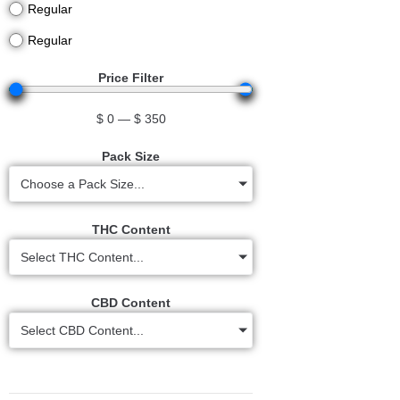
Regular
Regular
Price Filter
$
0
—
$
350
Pack Size
Choose a Pack Size...
THC Content
Select THC Content...
CBD Content
Select CBD Content...