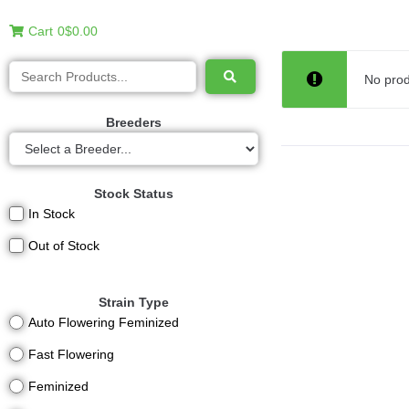
Cart
0
$0.00
No prod
Breeders
Stock Status
In Stock
Out of Stock
Strain Type
Auto Flowering Feminized
Fast Flowering
Feminized