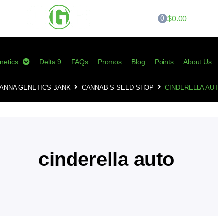
0
$0.00
netics
Delta 9
FAQs
Promos
Blog
Points
About Us
ANNA GENETICS BANK
CANNABIS SEED SHOP
CINDERELLA AU
cinderella auto