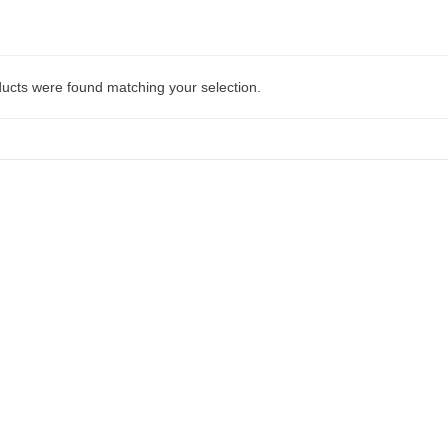
ucts were found matching your selection.