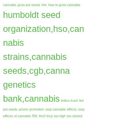
cannabis
grow pot seeds
hhc
how to grow cannabis
humboldt seed
organization,hso,can
nabis
strains,cannabis
seeds,cgb,canna
genetics
bank,cannabis
indica
kush
led
pot seeds
promo
promotion
stop cannabis effects
stop
thc
effects of cannabis
thc0
thcp
too high
too stoned