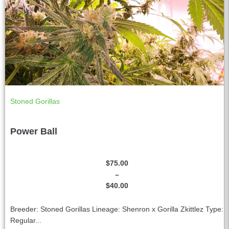
Stoned Gorillas
Power Ball
$
75.00
–
$
40.00
Breeder: Stoned Gorillas Lineage: Shenron x Gorilla Zkittlez Type:
Regular...