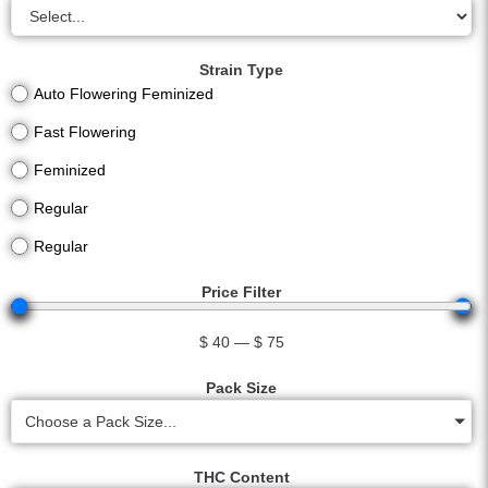
Strain Type
Auto Flowering Feminized
Fast Flowering
Feminized
Regular
Regular
Price Filter
$
40
—
$
75
Pack Size
Choose a Pack Size...
THC Content