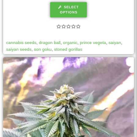
SELECT
OPTIONS
cannabis seeds
,
dragon ball
,
organic
,
prince vegeta
,
saiyan
,
saiyan seeds
,
son goku
,
stoned gorillas