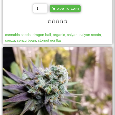
A
ADD TO CART
l
t
e
r
cannabis seeds
,
dragon ball
,
organic
,
saiyan
,
saiyan seeds
,
n
senzu
,
senzu bean
,
stoned gorillas
a
t
i
v
e
: