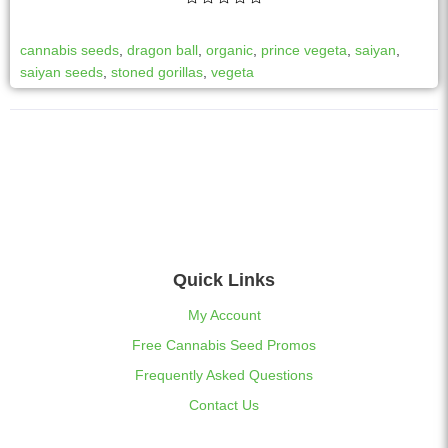
cannabis seeds
,
dragon ball
,
organic
,
prince vegeta
,
saiyan
,
saiyan seeds
,
stoned gorillas
,
vegeta
Quick Links
My Account
Free Cannabis Seed Promos
Frequently Asked Questions
Contact Us