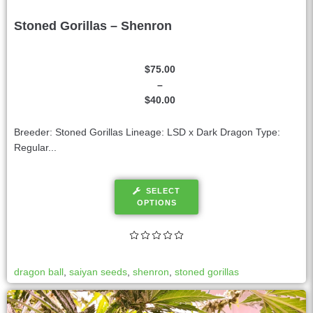
Stoned Gorillas – Shenron
$
75.00
–
$
40.00
Breeder: Stoned Gorillas Lineage: LSD x Dark Dragon Type:
Regular...
SELECT
OPTIONS
dragon ball
,
saiyan seeds
,
shenron
,
stoned gorillas