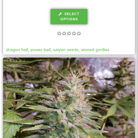
SELECT
OPTIONS
dragon ball
,
power ball
,
saiyan seeds
,
stoned gorillas