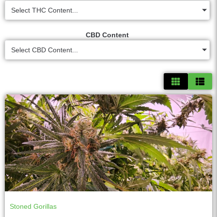
Select THC Content...
CBD Content
Select CBD Content...
Stoned Gorillas