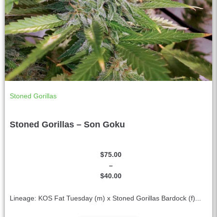
Stoned Gorillas
Stoned Gorillas – Son Goku
$
75.00
–
$
40.00
Lineage: KOS Fat Tuesday (m) x Stoned Gorillas Bardock (f)...