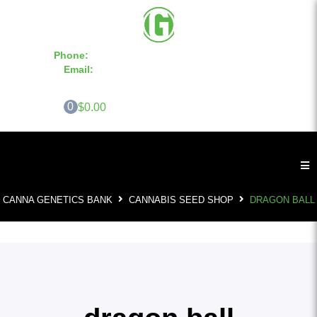
Phone:
855-420-SEED 10a.m. - 6p.m. EST
Email:
info@CannaGeneticsBank.com
0
$0.00
CANNA GENETICS BANK
CANNABIS SEED SHOP
DRAGON BALL