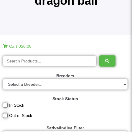
dragon ball
Cart
0
$0.00
Breeders
Stock Status
In Stock
Out of Stock
Sativa/Indica Filter