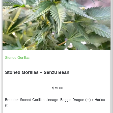
Stoned Gorillas
Stoned Gorillas – Senzu Bean
$
75.00
Breeder: Stoned Gorillas Lineage: Boggle Dragon (m) x Harlox
(f)...