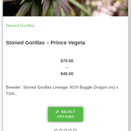
Stoned Gorillas
Stoned Gorillas – Prince Vegeta
$
75.00
–
$
40.00
Breeder: Stoned Gorillas Lineage: KOS Boggle Dragon (m) x
TGA...
SELECT
OPTIONS