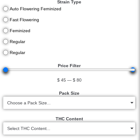
Strain Type
Auto Flowering Feminized
Fast Flowering
Feminized
Regular
Regular
Price Filter
$
45
—
$
80
Pack Size
Choose a Pack Size...
THC Content
Select THC Content...