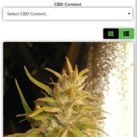
CBD Content
Select CBD Content...