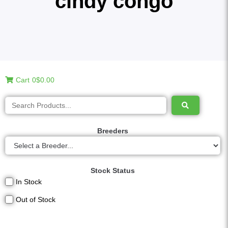
cindy congo
Cart
0
$0.00
Breeders
Stock Status
In Stock
Out of Stock