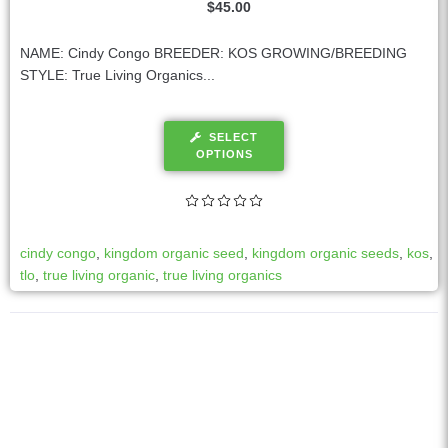
$
45.00
NAME: Cindy Congo BREEDER: KOS GROWING/BREEDING
STYLE: True Living Organics...
SELECT
OPTIONS
cindy congo
,
kingdom organic seed
,
kingdom organic seeds
,
kos
,
tlo
,
true living organic
,
true living organics