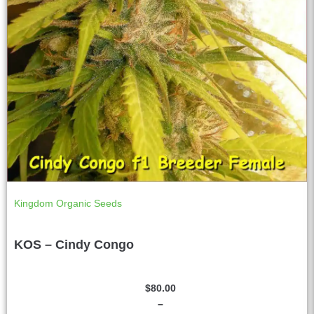
Kingdom Organic Seeds
KOS – Cindy Congo
$
80.00
–