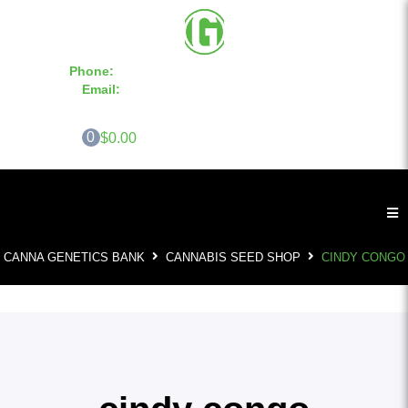
Phone:
855-420-SEED 10a.m. - 6p.m. EST
Email:
info@CannaGeneticsBank.com
0
$0.00
CANNA GENETICS BANK
CANNABIS SEED SHOP
CINDY CONGO