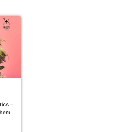
ics –
Chem