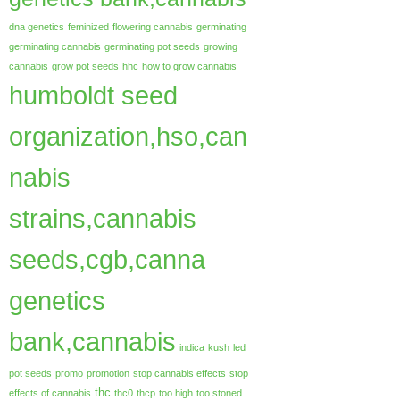
dna genetics
feminized
flowering cannabis
germinating
germinating cannabis
germinating pot seeds
growing
cannabis
grow pot seeds
hhc
how to grow cannabis
humboldt seed
organization,hso,can
nabis
strains,cannabis
seeds,cgb,canna
genetics
bank,cannabis
indica
kush
led
pot seeds
promo
promotion
stop cannabis effects
stop
thc
effects of cannabis
thc0
thcp
too high
too stoned