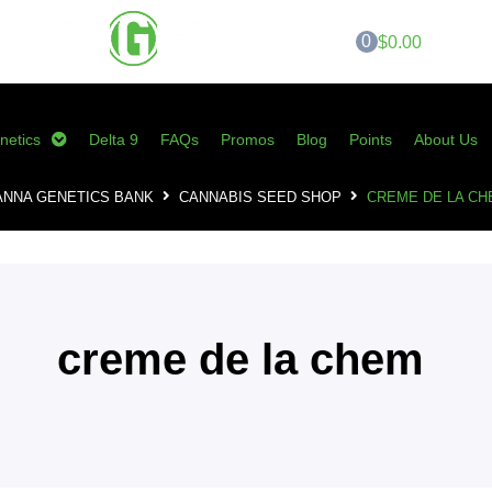
0
$0.00
netics
Delta 9
FAQs
Promos
Blog
Points
About Us
ANNA GENETICS BANK
CANNABIS SEED SHOP
CREME DE LA CH
creme de la chem