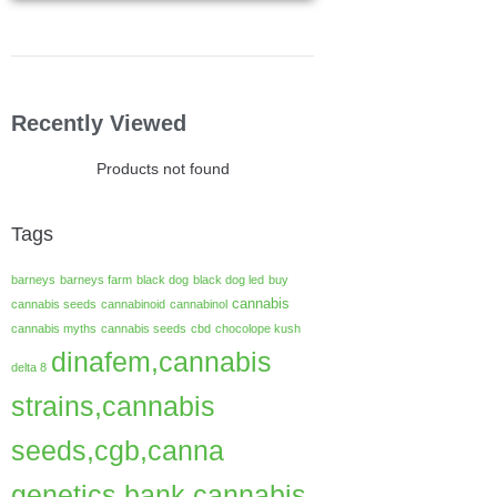
Recently Viewed
Products not found
Tags
barneys
barneys farm
black dog
black dog led
buy
cannabis
cannabis seeds
cannabinoid
cannabinol
cannabis myths
cannabis seeds
cbd
chocolope kush
dinafem,cannabis
delta 8
strains,cannabis
seeds,cgb,canna
genetics bank,cannabis