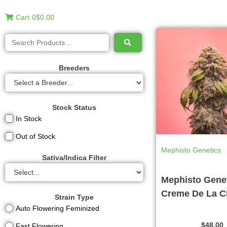
Cart
0
$0.00
Breeders
Stock Status
In Stock
Out of Stock
Mephisto Genetics
Sativa/Indica Filter
Mephisto Genet
Creme De La 
Strain Type
Auto Flowering Feminized
$
48.00
Fast Flowering