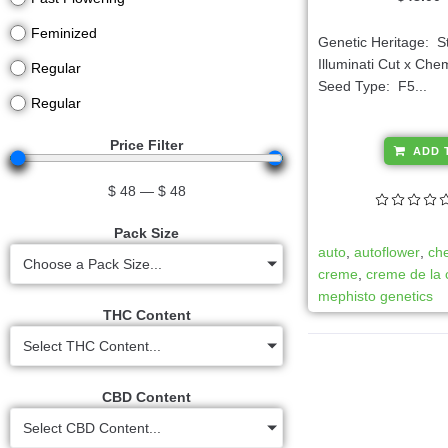
Feminized
Genetic Heritage: 
Illuminati Cut x Ch
Regular
Seed Type: F5...
Regular
Price Filter
ADD 
$
48
—
$
48
Pack Size
auto
,
autoflower
,
ch
Choose a Pack Size...
creme
,
creme de la
mephisto genetics
THC Content
Select THC Content...
CBD Content
Select CBD Content...