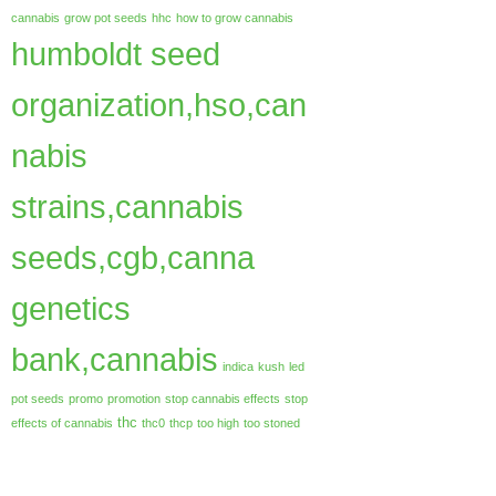
cannabis
grow pot seeds
hhc
how to grow cannabis
humboldt seed
organization,hso,can
nabis
strains,cannabis
seeds,cgb,canna
genetics
bank,cannabis
indica
kush
led
pot seeds
promo
promotion
stop cannabis effects
stop
thc
effects of cannabis
thc0
thcp
too high
too stoned