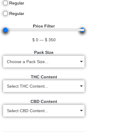
Regular
Regular
Price Filter
$
0
—
$
350
Pack Size
Choose a Pack Size...
THC Content
Select THC Content...
CBD Content
Select CBD Content...