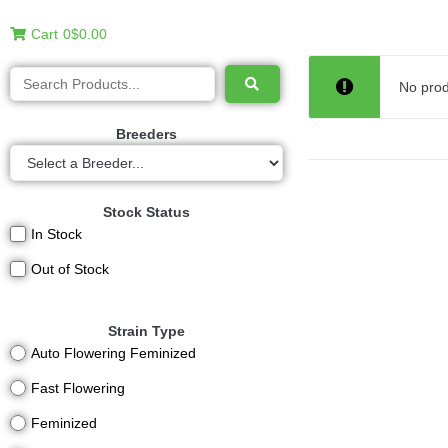
Cart
0
$0.00
No prod
Breeders
Stock Status
In Stock
Out of Stock
Strain Type
Auto Flowering Feminized
Fast Flowering
Feminized