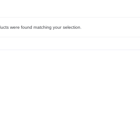
ucts were found matching your selection.