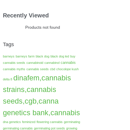
Recently Viewed
Products not found
Tags
barneys
barneys farm
black dog
black dog led
buy
cannabis
cannabis seeds
cannabinoid
cannabinol
cannabis myths
cannabis seeds
cbd
chocolope kush
dinafem,cannabis
delta 8
strains,cannabis
seeds,cgb,canna
genetics bank,cannabis
dna genetics
feminized
flowering cannabis
germinating
germinating cannabis
germinating pot seeds
growing