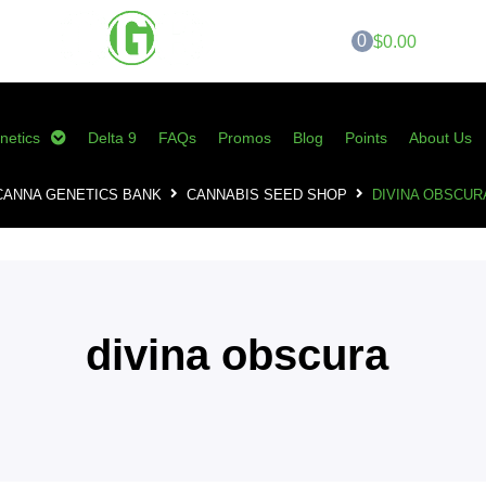
0
$0.00
netics
Delta 9
FAQs
Promos
Blog
Points
About Us
CANNA GENETICS BANK
CANNABIS SEED SHOP
DIVINA OBSCUR
divina obscura