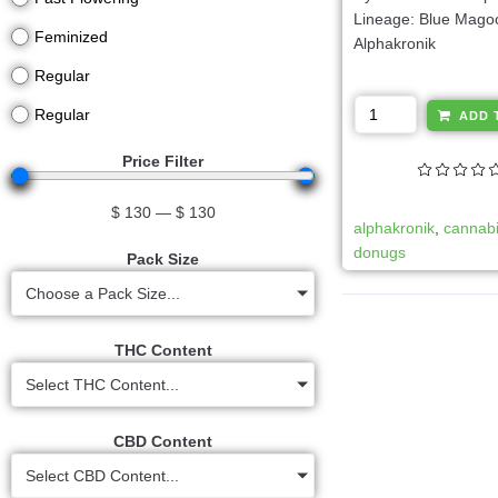
Lineage: Blue Mago
Feminized
Alphakronik
Regular
Regular
ADD 
Price Filter
$
130
—
$
130
alphakronik
,
cannab
donugs
Pack Size
Choose a Pack Size...
THC Content
Select THC Content...
CBD Content
Select CBD Content...