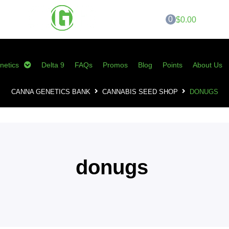
0
$0.00
netics
Delta 9
FAQs
Promos
Blog
Points
About Us
CANNA GENETICS BANK
CANNABIS SEED SHOP
DONUGS
donugs