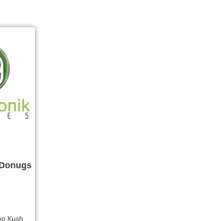
 Donugs
oo Kush