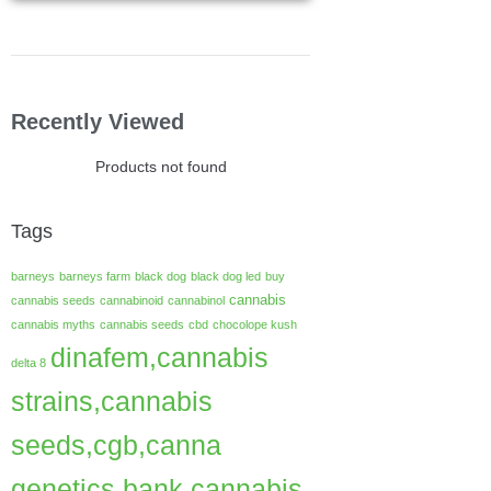
Recently Viewed
Products not found
Tags
barneys
barneys farm
black dog
black dog led
buy
cannabis
cannabis seeds
cannabinoid
cannabinol
cannabis myths
cannabis seeds
cbd
chocolope kush
dinafem,cannabis
delta 8
strains,cannabis
seeds,cgb,canna
genetics bank,cannabis