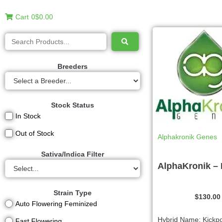
Cart
0
$0.00
Breeders
Stock Status
In Stock
Out of Stock
Alphakronik Genes
Sativa/Indica Filter
AlphaKronik –
Strain Type
$
130.00
Auto Flowering Feminized
Hybrid Name: Kickp
Fast Flowering