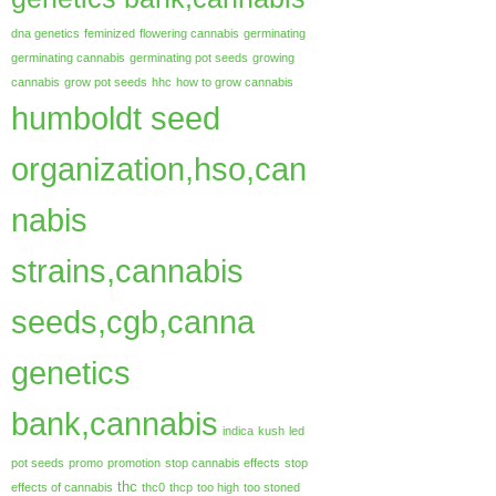
dna genetics
feminized
flowering cannabis
germinating
germinating cannabis
germinating pot seeds
growing
cannabis
grow pot seeds
hhc
how to grow cannabis
humboldt seed
organization,hso,can
nabis
strains,cannabis
seeds,cgb,canna
genetics
bank,cannabis
indica
kush
led
pot seeds
promo
promotion
stop cannabis effects
stop
thc
effects of cannabis
thc0
thcp
too high
too stoned