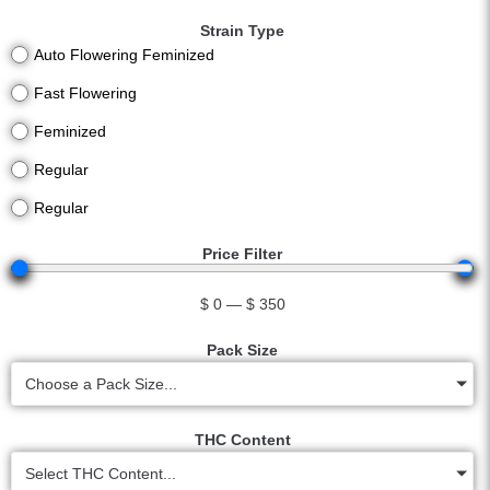
Strain Type
Auto Flowering Feminized
Fast Flowering
Feminized
Regular
Regular
Price Filter
$
0
—
$
350
Pack Size
Choose a Pack Size...
THC Content
Select THC Content...