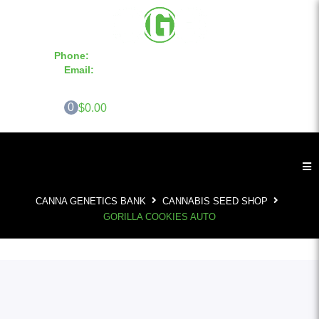
Phone:
855-420-SEED 10a.m. - 6p.m. EST
Email:
info@CannaGeneticsBank.com
0
$0.00
CANNA GENETICS BANK
CANNABIS SEED SHOP
GORILLA COOKIES AUTO