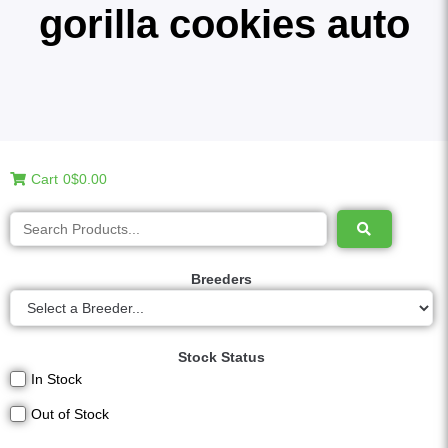
gorilla cookies auto
Cart
0
$0.00
Breeders
Stock Status
In Stock
Out of Stock