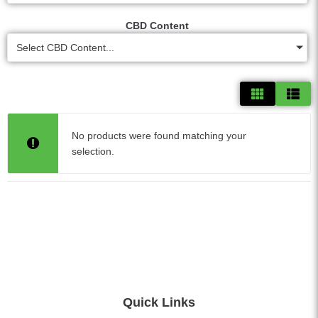
CBD Content
Select CBD Content...
No products were found matching your
selection.
Quick Links