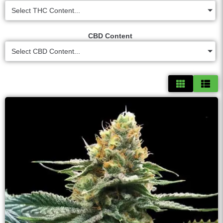
Select THC Content...
CBD Content
Select CBD Content...