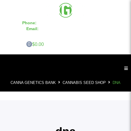
Phone:
855-420-SEED 10a.m. - 6p.m. EST
Email:
info@CannaGeneticsBank.com
0
$0.00
CANNA GENETICS BANK
CANNABIS SEED SHOP
DNA