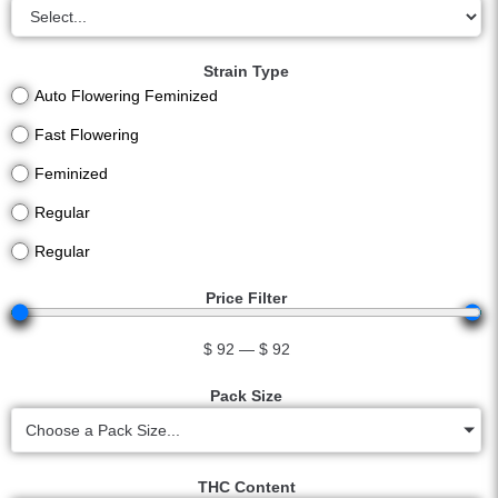
Strain Type
Auto Flowering Feminized
Fast Flowering
Feminized
Regular
Regular
Price Filter
$
92
—
$
92
Pack Size
Choose a Pack Size...
THC Content