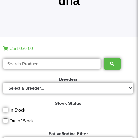
dna
Cart
0
$0.00
Breeders
Stock Status
In Stock
Out of Stock
Sativa/Indica Filter