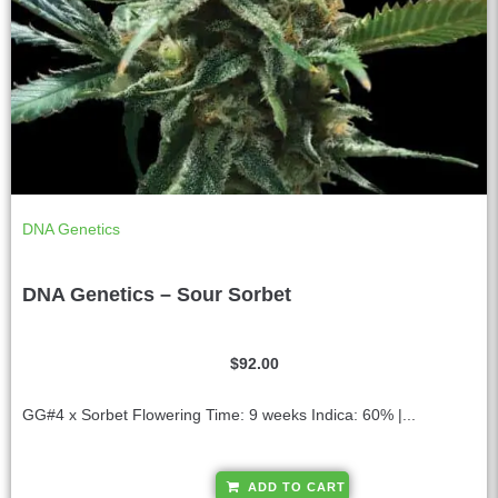
DNA Genetics
DNA Genetics – Sour Sorbet
$
92.00
GG#4 x Sorbet Flowering Time: 9 weeks Indica: 60% |...
A
ADD TO CART