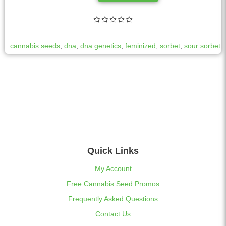
l
t
e
r
cannabis seeds
,
dna
,
dna genetics
,
feminized
,
sorbet
,
sour sorbet
n
a
t
i
v
e
:
Quick Links
My Account
Free Cannabis Seed Promos
Frequently Asked Questions
Contact Us