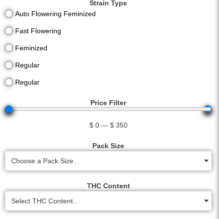
Strain Type
Auto Flowering Feminized
Fast Flowering
Feminized
Regular
Regular
Price Filter
$
0
—
$
350
Pack Size
Choose a Pack Size...
THC Content
Select THC Content...