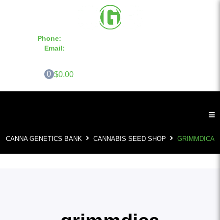
Phone:
855-420-SEED 10a.m. - 6p.m. EST
Email:
info@CannaGeneticsBank.com
0
$0.00
CANNA GENETICS BANK
CANNABIS SEED SHOP
GRIMMDICA