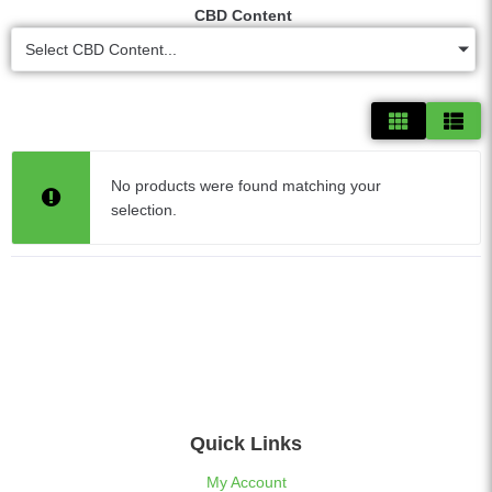
CBD Content
Select CBD Content...
No products were found matching your
selection.
Quick Links
My Account