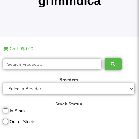
grimmdica
Cart
0
$0.00
Breeders
Stock Status
In Stock
Out of Stock