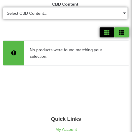
CBD Content
Select CBD Content...
No products were found matching your
selection.
Quick Links
My Account