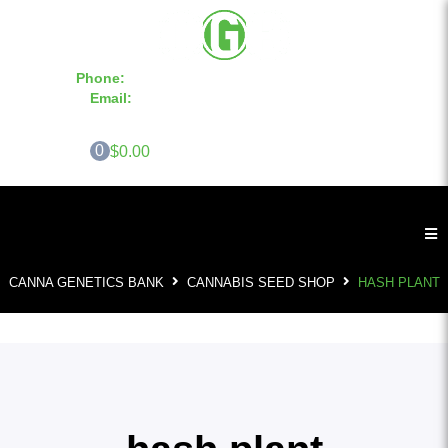
Phone:
855-420-SEED 10a.m. - 6p.m. EST
Email:
info@CannaGeneticsBank.com
0
$0.00
CANNA GENETICS BANK
CANNABIS SEED SHOP
HASH PLANT