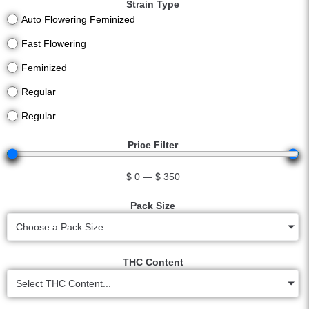
Strain Type
Auto Flowering Feminized
Fast Flowering
Feminized
Regular
Regular
Price Filter
$
0
—
$
350
Pack Size
Choose a Pack Size...
THC Content
Select THC Content...