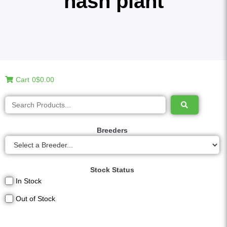
hash plant
Cart
0
$0.00
Breeders
Stock Status
In Stock
Out of Stock