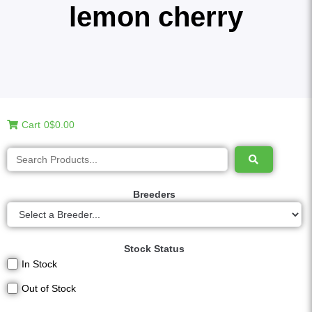
lemon cherry
Cart
0
$0.00
Breeders
Stock Status
In Stock
Out of Stock