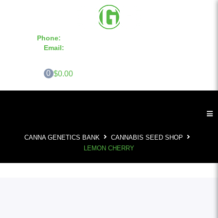
Phone:
855-420-SEED 10a.m. - 6p.m. EST
Email:
info@CannaGeneticsBank.com
0
$0.00
CANNA GENETICS BANK
CANNABIS SEED SHOP
LEMON CHERRY