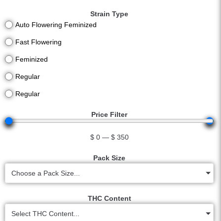
Strain Type
Auto Flowering Feminized
Fast Flowering
Feminized
Regular
Regular
Price Filter
$
0
—
$
350
Pack Size
Choose a Pack Size...
THC Content
Select THC Content...