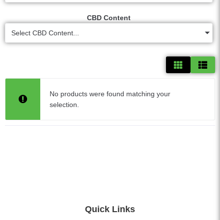
CBD Content
Select CBD Content...
No products were found matching your
selection.
Quick Links