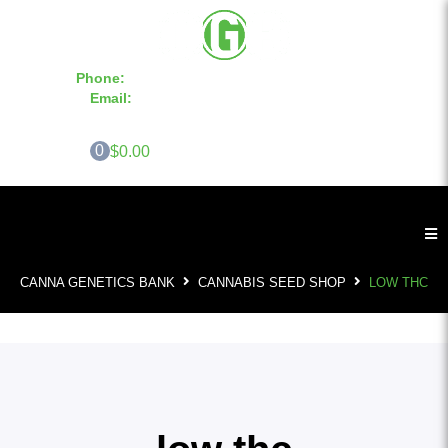
Phone:
855-420-SEED 10a.m. - 6p.m. EST
Email:
info@CannaGeneticsBank.com
0
$0.00
CANNA GENETICS BANK
CANNABIS SEED SHOP
LOW THC