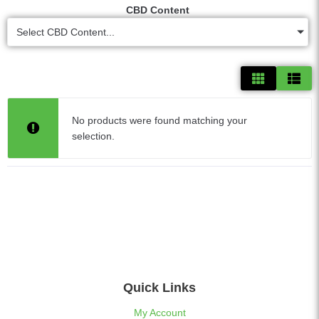
CBD Content
Select CBD Content...
No products were found matching your
selection.
Quick Links
My Account