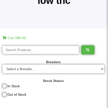
low thc
Cart
0
$0.00
Breeders
Stock Status
In Stock
Out of Stock