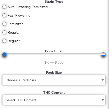
Strain Type
Auto Flowering Feminized
Fast Flowering
Feminized
Regular
Regular
Price Filter
$
0
—
$
350
Pack Size
Choose a Pack Size...
THC Content
Select THC Content...